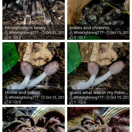
Persephone is lonely
pokies and shrooms
Whitelightning777
Oct 15, 2018
Whitelightning777
Oct 15, 2018
5
2
5
1
shrine and pokies
guess what was in my Pokie"s cage
Whitelightning777
Oct 15, 2018
Whitelightning777
Oct 15, 2018
0
0
1
0