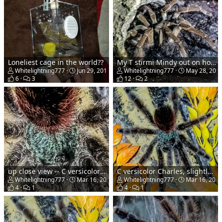
Loneliest cage in the world??
My T stirmi Mindy out on holiday
Whitelightning777
Jun 29, 2019
Whitelightning777
May 28, 201
6
3
12
2
up close view -- C versicolor Charles
C versicolor Charles, slightly different angle
Whitelightning777
Mar 16, 2019
Whitelightning777
Mar 16, 201
4
1
4
1