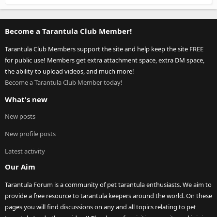
Become a Tarantula Club Member!
Tarantula Club Members support the site and help keep the site FREE
for public use! Members get extra attachment space, extra DM space,
the ability to upload videos, and much more!
Become a Tarantula Club Member today!
What's new
New posts
New profile posts
Latest activity
Our Aim
Tarantula Forum is a community of pet tarantula enthusiasts. We aim to
provide a free resource to tarantula keepers around the world. On these
pages you will find discussions on any and all topics relating to pet