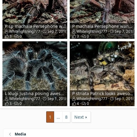
P sp machala Persephone waiting for food
P machala Persephone wants food
Whitelightning777
Sep 7, 2018
Whitelightning777
Sep 7, 2018
3
0
3
0
L klugi Justina posing awesome
P striata Patrick looks awesome
Whitelightning777
Sep 1, 2018
Whitelightning777
Sep 1, 2018
3
0
4
0
1
…
8
Next
Media