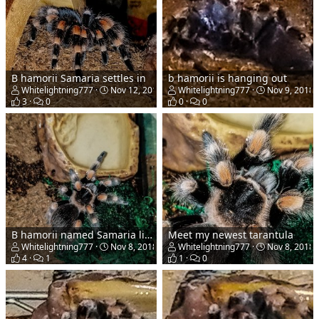
B hamorii Samaria settles in
b hamorii is hanging out
Whitelightning777
Nov 12, 2018
Whitelightning777
Nov 9, 2018
3
0
0
0
B hamorii named Samaria likes moss
Meet my newest tarantula
Whitelightning777
Nov 8, 2018
Whitelightning777
Nov 8, 2018
4
1
1
0