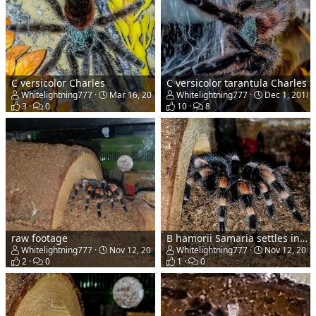
C versicolor Charles
C versicolor tarantula Charles
Whitelightning777
Mar 16, 2019
Whitelightning777
Dec 1, 2018
3
0
10
8
raw footage
B hamorii Samaria settles in 2
Whitelightning777
Nov 12, 2018
Whitelightning777
Nov 12, 2018
2
0
1
0