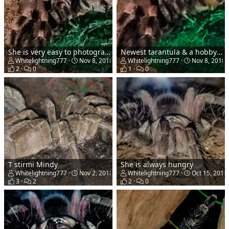
She is very easy to photograph
Newest tarantula & a hobby classic
Whitelightning777
Nov 8, 2018
Whitelightning777
Nov 8, 2018
2
0
1
0
T stirmi Mindy
She is always hungry
Whitelightning777
Nov 2, 2018
Whitelightning777
Oct 15, 2018
3
2
2
0