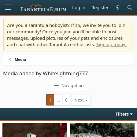
Log in
Register
Are you a Tarantula hobbyist? If so, we invite you to join
our community! Once you join you'll be able to post
messages, upload pictures of your pets and enclosures
and chat with other Tarantula enthusiasts.
Sign up today!
Media
Media added by Whitelightning777
Navigation
1
…
8
Next
Filters