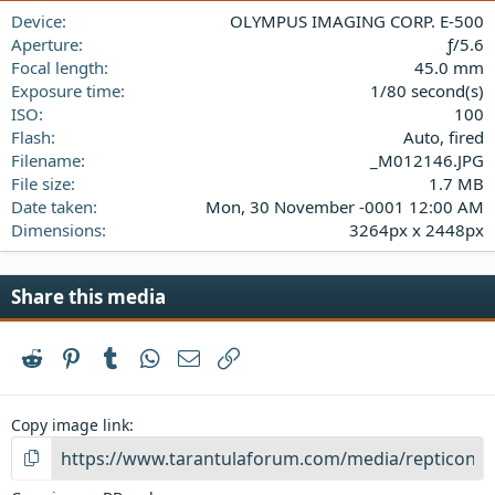
a
Device
OLYMPUS IMAGING CORP. E-500
r
(
Aperture
ƒ/5.6
s
Focal length
45.0 mm
)
Exposure time
1/80 second(s)
ISO
100
Flash
Auto, fired
Filename
_M012146.JPG
File size
1.7 MB
Date taken
Mon, 30 November -0001 12:00 AM
Dimensions
3264px x 2448px
Share this media
Reddit
Pinterest
Tumblr
WhatsApp
Email
Link
Copy image link