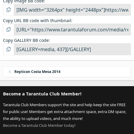
Copy image BB code
Copy URL BB code with thumbnail
Copy GALLERY BB code
Repticon Costa Mesa 2014
Become a Tarantula Club Member!
Tarantula Club Members support the site and help keep the site FREE
for public use! Members get extra attachment space, extra DM space,
the ability to upload videos, and much more!
Become a Tarantula Club Member today!