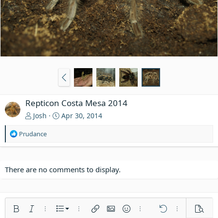
Repticon Costa Mesa 2014
Josh
Apr 30, 2014
R
Prudance
e
a
c
t
There are no comments to display.
i
o
n
s
Ordered list
Bold
Italic
More options…
List
More options…
Insert link
Insert image
Smilies
More options…
Undo
More options
Previe
: