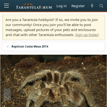
Log in
Register
Are you a Tarantula hobbyist? If so, we invite you to join
our community! Once you join you'll be able to post
messages, upload pictures of your pets and enclosures
and chat with other Tarantula enthusiasts.
Sign up today!
Repticon Costa Mesa 2014