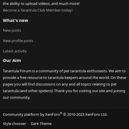
the ability to upload videos, and much more!
Become a Tarantula Club Member today!
What's new
New posts
New profile posts
Latest activity
Our Aim
Tarantula Forum is a community of pet tarantula enthusiasts. We aim to
provide a free resource to tarantula keepers around the world. On these
pages you will find discussions on any and all topics relating to pet
tarantula (and other spiders)! Thank you for visiting our site and joining
our community.
®
Community platform by XenForo
© 2010-2023 XenForo Ltd.
Style chooser
Dark Theme