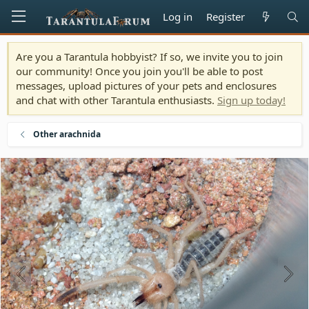
Log in
Register
Are you a Tarantula hobbyist? If so, we invite you to join
our community! Once you join you'll be able to post
messages, upload pictures of your pets and enclosures
and chat with other Tarantula enthusiasts.
Sign up today!
Other arachnida