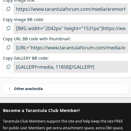
Copy image link
Copy image BB code
Copy URL BB code with thumbnail
Copy GALLERY BB code
Other arachnida
Become a Tarantula Club Member!
Tarantula Club Members support the site and help keep the site FREE
for public use! Members get extra attachment space, extra DM space,