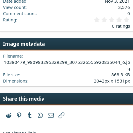
Date added
Nov 3, 2021
View count
3,576
Comment count
0
0
Rating
.
0 ratings
0
0
s
Image metadata
t
a
Filename
r
(
10380479_980983295329299_3075326555920835044_o.jp
s
g
)
File size
868.3 KB
Dimensions
2042px x 1531px
Share this media
Reddit
Pinterest
Tumblr
WhatsApp
Email
Link