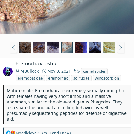
Eremorhax joshui
T
MBullock
Nov 3, 2021
camel spider
a
eremobatidae
eremorhax
solifugae
windscorpion
g
s
Mature male. Eremorhax are extremely sexually dimorphic,
with females having very short limbs and a massive
abdomen, similar to the old-world genus Rhagodes. They
also share the unusual ant-killing behavior as well.
presumably sequestering peptides for defense or digestive
aid.
R
Noodlelove
,
SikmT7
and
Enn49