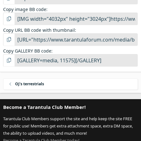
Copy image BB code
Copy URL BB code with thumbnail
Copy GALLERY BB code
OJ's terrestrials
Become a Tarantula Club Member!
Tarantula Club Members support the site and help keep the site FREE
for public use! Members get extra attachment space, extra DM space,
the ability to upload videos, and much more!
Become a Tarantula Club Member today!