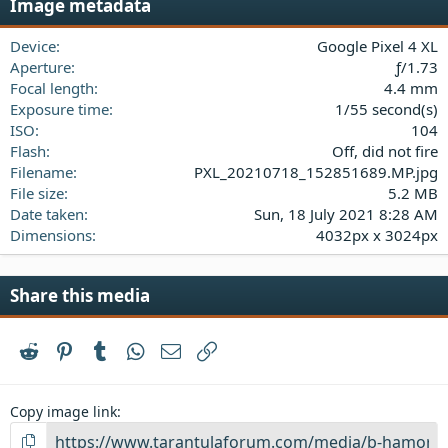
Image metadata
t
a
Device
Google Pixel 4 XL
r
(
Aperture
ƒ/1.73
s
Focal length
4.4 mm
)
Exposure time
1/55 second(s)
ISO
104
Flash
Off, did not fire
Filename
PXL_20210718_152851689.MP.jpg
File size
5.2 MB
Date taken
Sun, 18 July 2021 8:28 AM
Dimensions
4032px x 3024px
Share this media
Reddit
Pinterest
Tumblr
WhatsApp
Email
Link
Copy image link