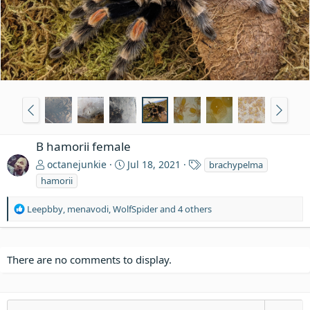
B hamorii female
T
octanejunkie
Jul 18, 2021
brachypelma
a
hamorii
g
s
R
Leepbby
,
menavodi
,
WolfSpider
and 4 others
e
a
c
t
There are no comments to display.
i
o
n
s