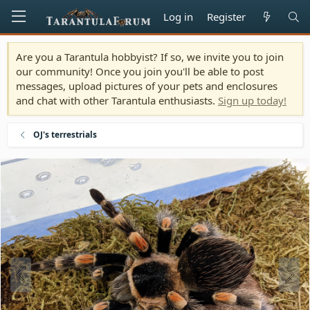
Log in
Register
Are you a Tarantula hobbyist? If so, we invite you to join
our community! Once you join you'll be able to post
messages, upload pictures of your pets and enclosures
and chat with other Tarantula enthusiasts.
Sign up today!
OJ's terrestrials