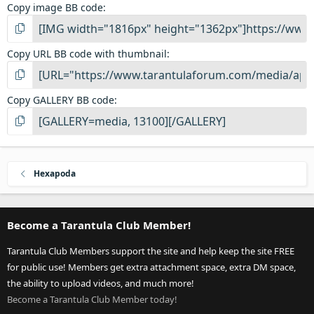
Copy image BB code
Copy URL BB code with thumbnail
Copy GALLERY BB code
Hexapoda
Become a Tarantula Club Member!
Tarantula Club Members support the site and help keep the site FREE
for public use! Members get extra attachment space, extra DM space,
the ability to upload videos, and much more!
Become a Tarantula Club Member today!