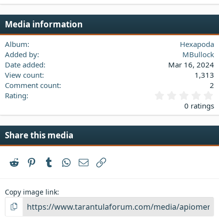
22
Times New Roman
Media information
26
Trebuchet MS
Verdana
Album
Hexapoda
Added by
MBullock
Date added
Mar 16, 2024
View count
1,313
Comment count
2
0
Rating
.
0 ratings
0
0
s
Share this media
t
a
r
Reddit
Pinterest
Tumblr
WhatsApp
Email
Link
(
s
)
Copy image link