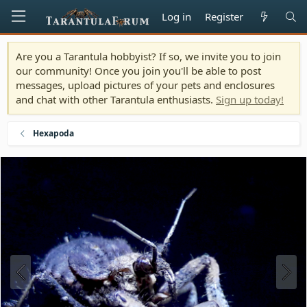
Log in
Register
Are you a Tarantula hobbyist? If so, we invite you to join
our community! Once you join you'll be able to post
messages, upload pictures of your pets and enclosures
and chat with other Tarantula enthusiasts.
Sign up today!
Hexapoda