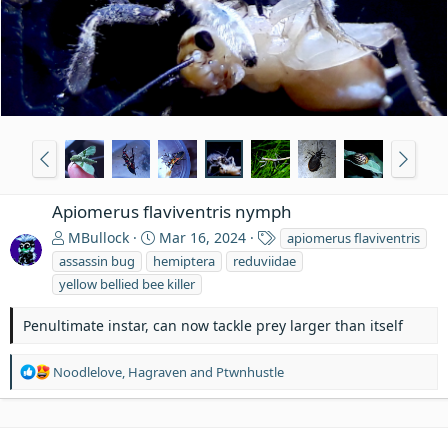
Apiomerus flaviventris nymph
T
MBullock
Mar 16, 2024
apiomerus flaviventris
a
assassin bug
hemiptera
reduviidae
g
yellow bellied bee killer
s
Penultimate instar, can now tackle prey larger than itself
R
Noodlelove
,
Hagraven
and
Ptwnhustle
e
a
c
t