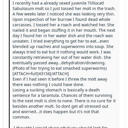
Heading 3
I recently had a already sexed juvenile Tliltocatl
18
Tahoma
Sabulosum molt so I just tossed her molt in the trash.
22
Times New Roman
A few weeks later I noticed she was looking very thin.
Upon inspection of her burrow I found dead whole
26
Trebuchet MS
carcasses. I tossed her a roach and watched her. She
nailed it and began stuffing it in her mouth. The next
Verdana
day I found her in her water dish and the roach was
uneaten. I tried everything to get her to eat...even
blended up roaches and superworms into soup. She
always tried to eat but it nothing would work. I was
constantly retrieving her out of her water dish. She
eventually passed away...dehydration/drowning.
(Photo of her trying to eat smashed superworms)
[ATTACH=full]43156[/ATTACH]
Even if I had seen it before I threw the molt away
there was nothing I could have done.
Losing a sucking stomach is basically a death
sentence for a tarantula. Chances of them surviving
to the next molt is slim to none. There is no cure for it
besides another molt. So dont get all stressed out
and worried...it does happen but it's not that
common.
I thought I would share what you should look for