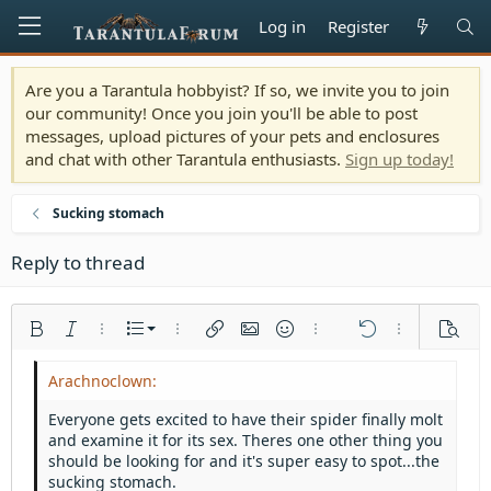
Log in
Register
Are you a Tarantula hobbyist? If so, we invite you to join
our community! Once you join you'll be able to post
messages, upload pictures of your pets and enclosures
and chat with other Tarantula enthusiasts.
Sign up today!
Sucking stomach
Reply to thread
Ordered list
Bold
Italic
More options…
List
More options…
Insert link
Insert image
Smilies
More options…
Undo
More options
Previe
Unordered list
Align left
9
Normal
Save draft
Arial
Font size
Alignment
Quote
Redo
Media
Toggle BB code
Text color
Paragraph format
Insert table
Remove formatting
Font family
Insert horizontal line
Drafts
Strike-through
Spoiler
Underline
Code
Inline code
Inline spoiler
Indent
10
Delete draft
Align center
Heading 1
Book Antiqua
Everyone gets excited to have their spider finally molt
Outdent
and examine it for its sex. Theres one other thing you
12
Courier New
Align right
Heading 2
should be looking for and it's super easy to spot...the
15
Georgia
Justify text
sucking stomach.