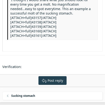
every time you get a molt. No magnification
needed...easy to spot everytime. This an example a
successful molt of the sucking stomach.
[ATTACH=full]43157[/ATTACH]
[ATTACH=full]43158[/ATTACH]
[ATTACH=full]43159[/ATTACH]
[ATTACH=full]43160[/ATTACH]
[ATTACH=full]43161[/ATTACH]
Verification
Post reply
Sucking stomach