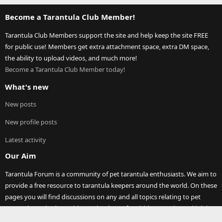
Become a Tarantula Club Member!
Tarantula Club Members support the site and help keep the site FREE
for public use! Members get extra attachment space, extra DM space,
the ability to upload videos, and much more!
Become a Tarantula Club Member today!
What's new
New posts
New profile posts
Latest activity
Our Aim
Tarantula Forum is a community of pet tarantula enthusiasts. We aim to
provide a free resource to tarantula keepers around the world. On these
pages you will find discussions on any and all topics relating to pet
tarantula (and other spiders)! Thank you for visiting our site and joining
our community.