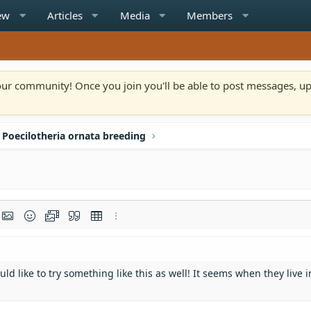
ew
Articles
Media
Members
n our community! Once you join you'll be able to post messages, u
Poecilotheria ornata breeding
rmat
t link
Insert image
Smilies
Media
Quote
Insert table
More options…
d like to try something like this as well! It seems when they live i