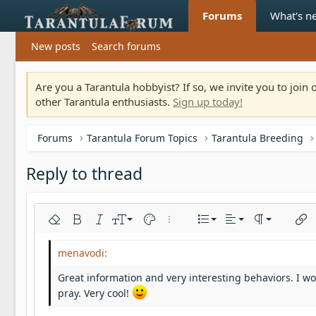
Forums
What's n
New posts
Search forums
Are you a Tarantula hobbyist? If so, we invite you to joi
other Tarantula enthusiasts.
Sign up today!
Forums
Tarantula Forum Topics
Tarantula Breeding
Reply to thread
Align left
9
Normal
Ordered list
Remove formatting
Bold
Italic
Font size
Text color
More options…
List
Alignment
Paragraph fo
Inser
10
Align center
Heading 1
Unordered list
Arial
Font family
Insert horizontal line
Spoiler
Strike-through
Code
Underline
Inline code
Inline spoiler
12
Align right
Indent
Book Antiqua
Heading 2
Great information and very interesting behaviors. I woul
15
Justify text
Outdent
Courier New
pray. Very cool!
Heading 3
18
Georgia