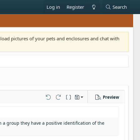
Log in
Register
Search
pload pictures of your pets and enclosures and chat with
Preview
Save draft
Undo
Redo
Toggle BB code
Drafts
Delete draft
n a group they have a positive identification of the