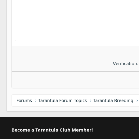
22
Tahoma
26
Times New Roman
Trebuchet MS
Verdana
Verification
Forums
Tarantula Forum Topics
Tarantula Breeding
Become a Tarantula Club Member!