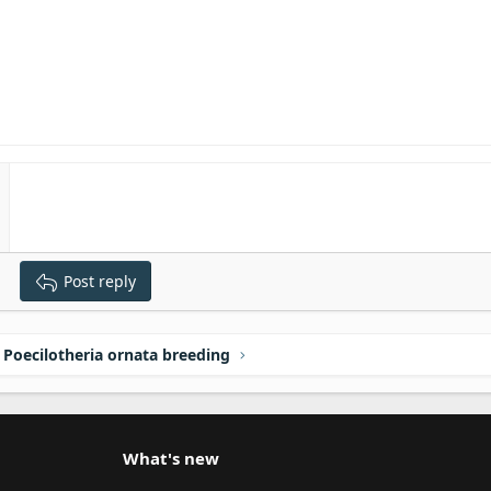
Post reply
Poecilotheria ornata breeding
What's new