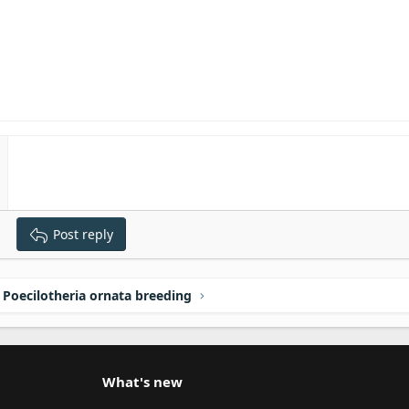
Post reply
Poecilotheria ornata breeding
What's new