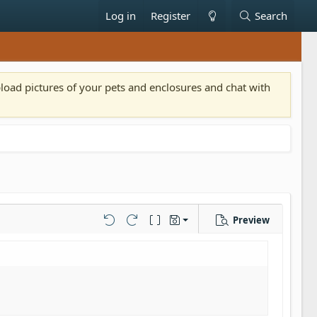
Log in
Register
Search
pload pictures of your pets and enclosures and chat with
Preview
Save draft
Undo
Redo
Toggle BB code
Drafts
Delete draft