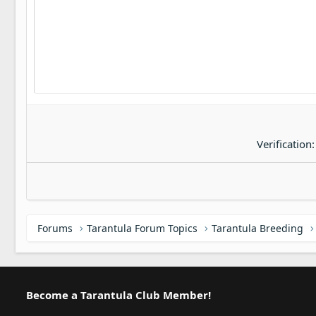
22
Tahoma
26
Times New Roman
Trebuchet MS
Verdana
Verification
Forums
Tarantula Forum Topics
Tarantula Breeding
Become a Tarantula Club Member!