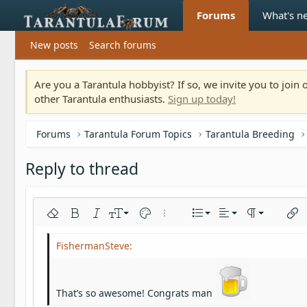
Forums
What's n
New posts
Search forums
Are you a Tarantula hobbyist? If so, we invite you to joi
other Tarantula enthusiasts.
Sign up today!
Forums
Tarantula Forum Topics
Tarantula Breeding
Reply to thread
Align left
9
Normal
Ordered list
Remove formatting
Bold
Italic
Font size
Text color
More options…
List
Alignment
Paragraph fo
Inser
10
Align center
Heading 1
Unordered list
Arial
Font family
Insert horizontal line
Spoiler
Strike-through
Code
Underline
Inline code
Inline spoiler
12
Align right
Indent
Book Antiqua
Heading 2
15
Justify text
Outdent
Courier New
Heading 3
That’s so awesome! Congrats man
18
Georgia