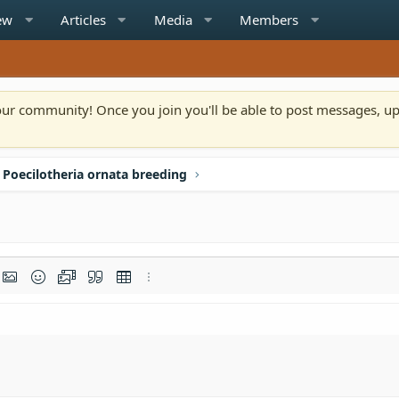
ew
Articles
Media
Members
n our community! Once you join you'll be able to post messages, u
Poecilotheria ornata breeding
rmat
t link
Insert image
Smilies
Media
Quote
Insert table
More options…