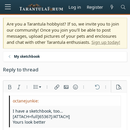
Log in
Register
Are you a Tarantula hobbyist? If so, we invite you to join
our community! Once you join you'll be able to post
messages, upload pictures of your pets and enclosures
and chat with other Tarantula enthusiasts.
Sign up today!
My sketchbook
Reply to thread
Ordered list
Bold
Italic
More options…
List
More options…
Insert link
Insert image
Smilies
More options…
Undo
More options
Previe
Unordered list
Align left
9
Normal
Save draft
Arial
Font size
Alignment
Quote
Redo
Media
Toggle BB code
Text color
Paragraph format
Insert table
Remove formatting
Font family
Insert horizontal line
Drafts
Strike-through
Spoiler
Underline
Code
Inline code
Inline spoiler
Indent
10
Delete draft
Align center
Heading 1
Book Antiqua
I have a sketchbook, too...
Outdent
[ATTACH=full]65367[/ATTACH]
12
Courier New
Align right
Heading 2
Yours look better
15
Georgia
Justify text