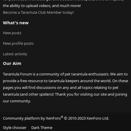
the ability to upload videos, and much more!
Become a Tarantula Club Member today!
What's new
New posts
New profile posts
Latest activity
Our Aim
Tarantula Forum is a community of pet tarantula enthusiasts. We aim to
provide a free resource to tarantula keepers around the world. On these
pages you will find discussions on any and all topics relating to pet
tarantula (and other spiders)! Thank you for visiting our site and joining
our community.
®
Community platform by XenForo
© 2010-2023 XenForo Ltd.
Style chooser
Dark Theme