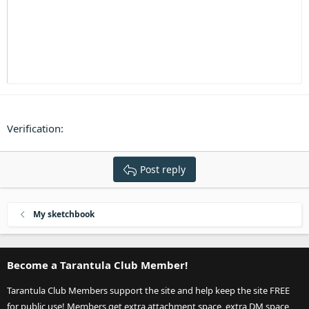
Heading 3
18
Tahoma
22
Times New Roman
26
Trebuchet MS
Verdana
Verification
Post reply
My sketchbook
Become a Tarantula Club Member!
Tarantula Club Members support the site and help keep the site FREE
for public use! Members get extra attachment space, extra DM space,