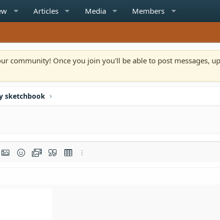
ew
Articles
Media
Members
n our community! Once you join you'll be able to post messages, u
y sketchbook
rmat
t link
Insert image
Smilies
Media
Quote
Insert table
More options…