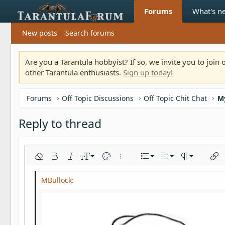
Forums
What's n
New posts
Search forums
Are you a Tarantula hobbyist? If so, we invite you to joi
other Tarantula enthusiasts.
Sign up today!
Forums
Off Topic Discussions
Off Topic Chit Chat
M
Reply to thread
Align left
9
Normal
Ordered list
Remove formatting
Bold
Italic
Font size
Text color
More options…
List
Alignment
Paragraph fo
Inser
10
Align center
Heading 1
Unordered list
Arial
Font family
Insert horizontal line
Spoiler
Strike-through
Code
Underline
Inline code
Inline spoiler
12
Align right
Indent
Book Antiqua
Heading 2
15
Justify text
Outdent
Courier New
Heading 3
18
Georgia