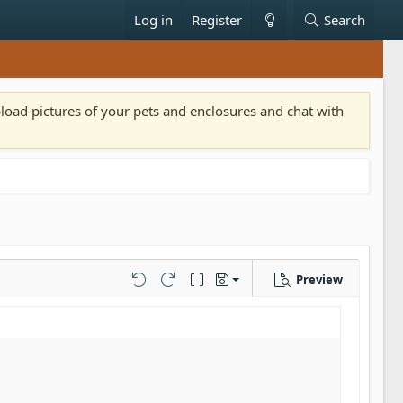
Log in
Register
Search
pload pictures of your pets and enclosures and chat with
Preview
Save draft
Undo
Redo
Toggle BB code
Drafts
Delete draft