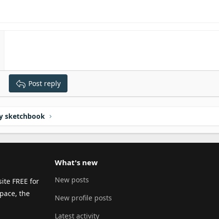
Post reply
y sketchbook
What's new
New posts
ite FREE for
pace, the
New profile posts
Latest activity