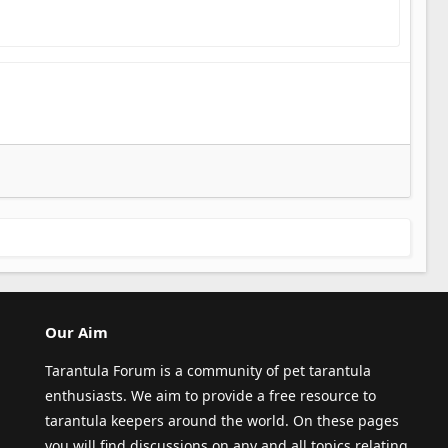
Our Aim
Tarantula Forum is a community of pet tarantula
enthusiasts. We aim to provide a free resource to
tarantula keepers around the world. On these pages
you will find discussions on any and all topics relating