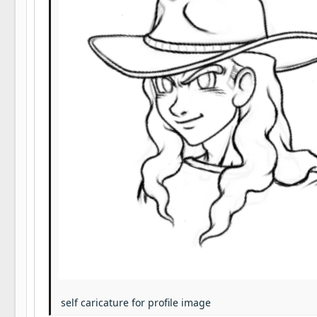
22
Tahoma
26
Times New Roman
Trebuchet MS
Verdana
self caricature for profile image