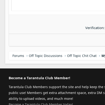
Verification
Forums
Off Topic Discussions
Off Topic Chit Chat
M
Become a Tarantula Club Member!
Tarantula Club Members support the site and help keep the s
public use! Members get extra attachment space, extra DM s
ability to upload videos, and much more!
Become a Tarantula Club Member today!