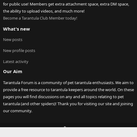
for public use! Members get extra attachment space, extra DM space,
the ability to upload videos, and much more!
Become a Tarantula Club Member today!
What's new
New posts
New profile posts
Latest activity
Our Aim
Tarantula Forum is a community of pet tarantula enthusiasts. We aim to
provide a free resource to tarantula keepers around the world. On these
pages you will find discussions on any and all topics relating to pet
tarantula (and other spiders)! Thank you for visiting our site and joining
our community.
®
Community platform by XenForo
© 2010-2023 XenForo Ltd.