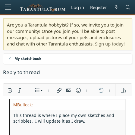
Log in
Register
Are you a Tarantula hobbyist? If so, we invite you to join
our community! Once you join you'll be able to post
messages, upload pictures of your pets and enclosures
and chat with other Tarantula enthusiasts.
Sign up today!
My sketchbook
Reply to thread
Ordered list
Bold
Italic
More options…
List
More options…
Insert link
Insert image
Smilies
More options…
Undo
More options
Previe
Unordered list
Align left
9
Normal
Save draft
Arial
Font size
Alignment
Quote
Redo
Media
Toggle BB code
Text color
Paragraph format
Insert table
Remove formatting
Font family
Insert horizontal line
Drafts
Strike-through
Spoiler
Underline
Code
Inline code
Inline spoiler
Indent
10
Delete draft
Align center
Heading 1
Book Antiqua
This thread is where I place my own sketches and
Outdent
scribbles. I will update it as I draw.
12
Courier New
Align right
Heading 2
15
Georgia
Justify text