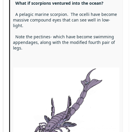
Heading 3
What if scorpions ventured into the ocean?
18
Tahoma
22
Times New Roman
A pelagic marine scorpion. The ocelli have become
massive compound eyes that can see well in low-
26
Trebuchet MS
light.
Verdana
Note the pectines- which have become swimming
appendages, along with the modified fourth pair of
legs.