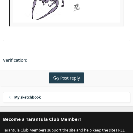
Verification
Post reply
My sketchbook
Become a Tarantula Club Member!
Tarantula Club Members support the site and help keep the site FREE