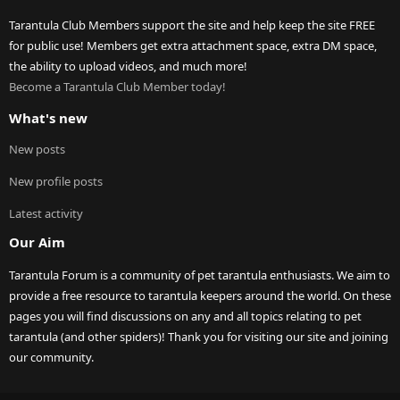
Tarantula Club Members support the site and help keep the site FREE
for public use! Members get extra attachment space, extra DM space,
the ability to upload videos, and much more!
Become a Tarantula Club Member today!
What's new
New posts
New profile posts
Latest activity
Our Aim
Tarantula Forum is a community of pet tarantula enthusiasts. We aim to
provide a free resource to tarantula keepers around the world. On these
pages you will find discussions on any and all topics relating to pet
tarantula (and other spiders)! Thank you for visiting our site and joining
our community.