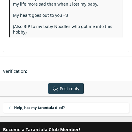
Heading 3
my life more sad than when I lost my baby.
18
Tahoma
22
Times New Roman
My heart goes out to you <3
26
Trebuchet MS
(Also RIP to my baby Noodles who got me into this
Verdana
hobby)
Verification
Post reply
Help, has my tarantula died?
Become a Tarantula Club Member!