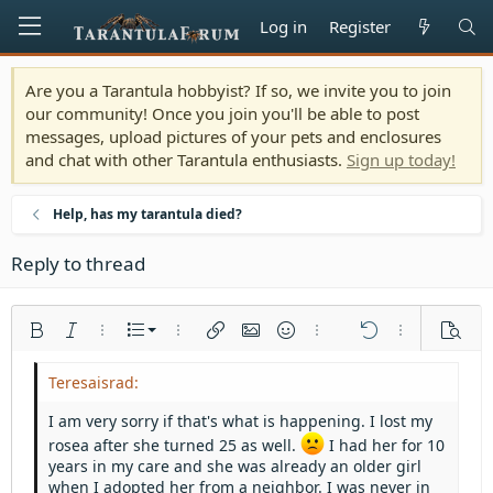
Log in
Register
Are you a Tarantula hobbyist? If so, we invite you to join
our community! Once you join you'll be able to post
messages, upload pictures of your pets and enclosures
and chat with other Tarantula enthusiasts.
Sign up today!
Help, has my tarantula died?
Reply to thread
Ordered list
Bold
Italic
More options…
List
More options…
Insert link
Insert image
Smilies
More options…
Undo
More options
Previe
Unordered list
Align left
9
Normal
Save draft
Arial
Font size
Alignment
Quote
Redo
Media
Toggle BB code
Text color
Paragraph format
Insert table
Remove formatting
Font family
Insert horizontal line
Drafts
Strike-through
Spoiler
Underline
Code
Inline code
Inline spoiler
Indent
10
Delete draft
Align center
Heading 1
Book Antiqua
I am very sorry if that's what is happening. I lost my
Outdent
12
Courier New
rosea after she turned 25 as well.
Align right
I had her for 10
Heading 2
years in my care and she was already an older girl
15
Georgia
Justify text
when I adopted her from a neighbor. I was never in