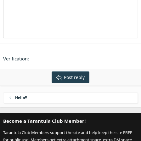
Heading 3
18
Tahoma
22
Times New Roman
26
Trebuchet MS
Verdana
Verification
Post reply
Hello!!
Become a Tarantula Club Member!
Tarantula Club Members support the site and help keep the site FREE
for public use! Members get extra attachment space, extra DM space,