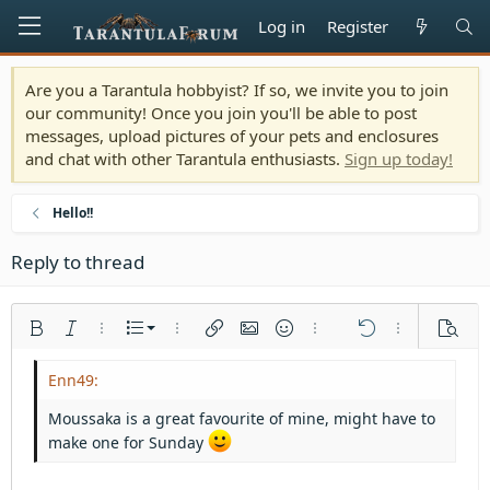
Log in
Register
Are you a Tarantula hobbyist? If so, we invite you to join
our community! Once you join you'll be able to post
messages, upload pictures of your pets and enclosures
and chat with other Tarantula enthusiasts.
Sign up today!
Hello!!
Reply to thread
Ordered list
Bold
Italic
More options…
List
More options…
Insert link
Insert image
Smilies
More options…
Undo
More options
Previe
Unordered list
Align left
9
Normal
Save draft
Arial
Font size
Alignment
Quote
Redo
Media
Toggle BB code
Text color
Paragraph format
Insert table
Remove formatting
Font family
Insert horizontal line
Drafts
Strike-through
Spoiler
Underline
Code
Inline code
Inline spoiler
Indent
10
Delete draft
Align center
Heading 1
Book Antiqua
Moussaka is a great favourite of mine, might have to
Outdent
12
Courier New
make one for Sunday
Align right
Heading 2
15
Georgia
Justify text