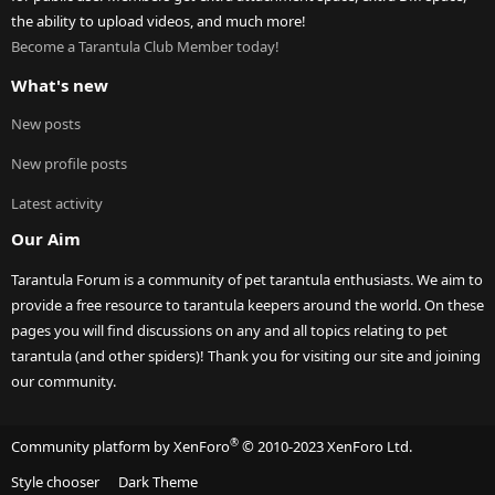
the ability to upload videos, and much more!
Become a Tarantula Club Member today!
What's new
New posts
New profile posts
Latest activity
Our Aim
Tarantula Forum is a community of pet tarantula enthusiasts. We aim to
provide a free resource to tarantula keepers around the world. On these
pages you will find discussions on any and all topics relating to pet
tarantula (and other spiders)! Thank you for visiting our site and joining
our community.
®
Community platform by XenForo
© 2010-2023 XenForo Ltd.
Style chooser
Dark Theme