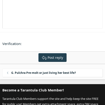
Heading 3
18
Tahoma
22
Times New Roman
26
Trebuchet MS
Verdana
Verification
Post reply
G. Pulchra Pre-molt or just living her best life?
Become a Tarantula Club Member!
Tarantula Club Members support the site and help keep the site FREE
for public use! Members get extra attachment space, extra DM space,