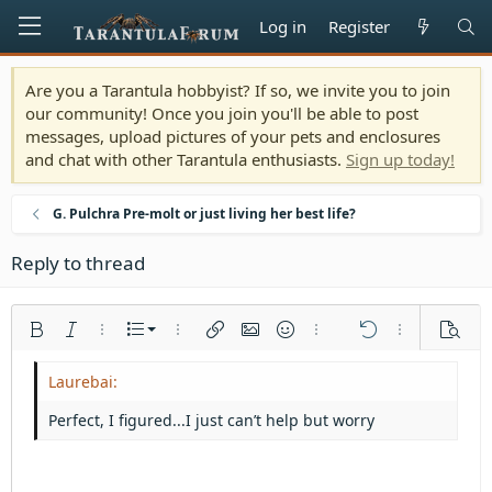
Log in
Register
Are you a Tarantula hobbyist? If so, we invite you to join
our community! Once you join you'll be able to post
messages, upload pictures of your pets and enclosures
and chat with other Tarantula enthusiasts.
Sign up today!
G. Pulchra Pre-molt or just living her best life?
Reply to thread
Ordered list
Bold
Italic
More options…
List
More options…
Insert link
Insert image
Smilies
More options…
Undo
More options
Previe
Unordered list
Align left
9
Normal
Save draft
Arial
Font size
Alignment
Quote
Redo
Media
Toggle BB code
Text color
Paragraph format
Insert table
Remove formatting
Font family
Insert horizontal line
Drafts
Strike-through
Spoiler
Underline
Code
Inline code
Inline spoiler
Indent
10
Delete draft
Align center
Heading 1
Book Antiqua
Perfect, I figured...I just can’t help but worry
Outdent
12
Courier New
Align right
Heading 2
15
Georgia
Justify text