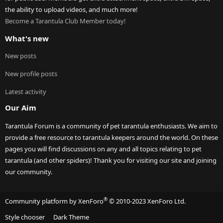
the ability to upload videos, and much more!
Become a Tarantula Club Member today!
What's new
New posts
New profile posts
Latest activity
Our Aim
Tarantula Forum is a community of pet tarantula enthusiasts. We aim to
provide a free resource to tarantula keepers around the world. On these
pages you will find discussions on any and all topics relating to pet
tarantula (and other spiders)! Thank you for visiting our site and joining
our community.
®
Community platform by XenForo
© 2010-2023 XenForo Ltd.
Style chooser
Dark Theme