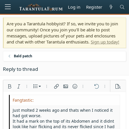
Log in
Register
Are you a Tarantula hobbyist? If so, we invite you to join
our community! Once you join you'll be able to post
messages, upload pictures of your pets and enclosures
and chat with other Tarantula enthusiasts.
Sign up today!
Bald patch
Reply to thread
Ordered list
Bold
Italic
More options…
List
More options…
Insert link
Insert image
Smilies
More options…
Undo
More options
Previe
Unordered list
Align left
9
Normal
Save draft
Arial
Font size
Alignment
Quote
Redo
Media
Toggle BB code
Text color
Paragraph format
Insert table
Remove formatting
Font family
Insert horizontal line
Drafts
Strike-through
Spoiler
Underline
Code
Inline code
Inline spoiler
Indent
10
Delete draft
Align center
Heading 1
Book Antiqua
Just molted 2 weeks ago and thats when I noticed it
Outdent
had got worse.
12
Courier New
Align right
Heading 2
It had a mark on the top of its Abdomen and it didnt
15
Georgia
Justify text
look like hair flicking and its never flicked since I had