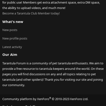
for public use! Members get extra attachment space, extra DM space,
the ability to upload videos, and much more!
Become a Tarantula Club Member today!
What's new
New posts
New profile posts
Latest activity
Our Aim
Tarantula Forum is a community of pet tarantula enthusiasts. We aim to
provide a free resource to tarantula keepers around the world. On these
pages you will find discussions on any and all topics relating to pet
tarantula (and other spiders)! Thank you for visiting our site and joining
our community.
®
Community platform by XenForo
© 2010-2023 XenForo Ltd.