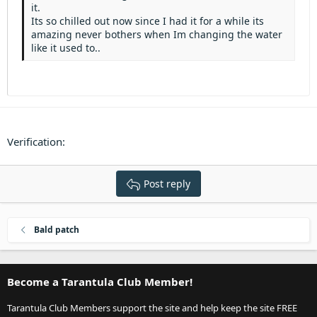
Heading 3
it.
18
Tahoma
Its so chilled out now since I had it for a while its
22
Times New Roman
amazing never bothers when Im changing the water
like it used to..
26
Trebuchet MS
Verdana
Verification
Post reply
Bald patch
Become a Tarantula Club Member!
Tarantula Club Members support the site and help keep the site FREE