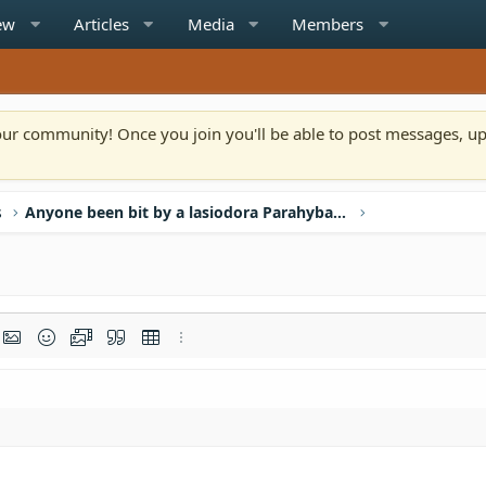
ew
Articles
Media
Members
n our community! Once you join you'll be able to post messages, u
s
Anyone been bit by a lasiodora Parahybana?
rmat
t link
Insert image
Smilies
Media
Quote
Insert table
More options…