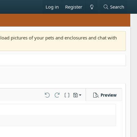
Log in
Register
Search
pload pictures of your pets and enclosures and chat with
Preview
Save draft
Undo
Redo
Toggle BB code
Drafts
Delete draft