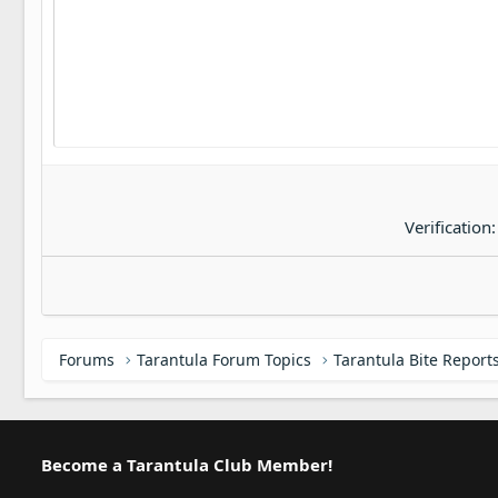
22
Tahoma
26
Times New Roman
Trebuchet MS
Verdana
Verification
Forums
Tarantula Forum Topics
Tarantula Bite Report
Become a Tarantula Club Member!