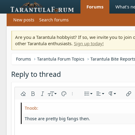
Forums
What's n
New posts
Search forums
Are you a Tarantula hobbyist? If so, we invite you to joi
other Tarantula enthusiasts.
Sign up today!
Forums
Tarantula Forum Topics
Tarantula Bite Report
Reply to thread
Align left
9
Normal
Ordered list
Remove formatting
Bold
Italic
Font size
Text color
More options…
List
Alignment
Paragraph fo
Inser
10
Align center
Heading 1
Unordered list
Arial
Font family
Insert horizontal line
Spoiler
Strike-through
Code
Underline
Inline code
Inline spoiler
12
Align right
Indent
Book Antiqua
Heading 2
Those are pretty big fangs then.
15
Justify text
Outdent
Courier New
Heading 3
18
Georgia