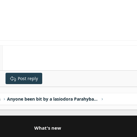
Post reply
s
Anyone been bit by a lasiodora Parahybana?
What's new