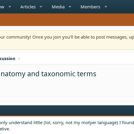
ew
Articles
Media
Members
n our community! Once you join you'll be able to post messages, u
scussion
a anatomy and taxonomic terms
ly understand little (lol, sorry, not my motyer language) I foun
tive.