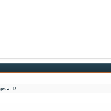
ges work?