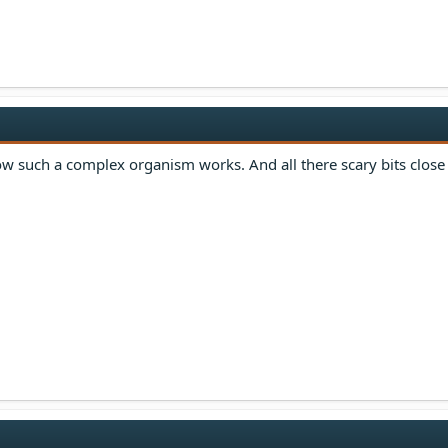
how such a complex organism works. And all there scary bits close