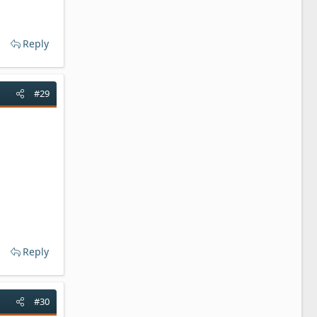
Reply
#29
Reply
#30