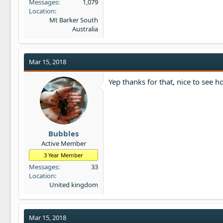
Messages
1,079
Location
Mt Barker South
Australia
Mar 15, 2018
Yep thanks for that, nice to see 
Bubbles
Active Member
3 Year Member
Messages
33
Location
United kingdom
Mar 15, 2018