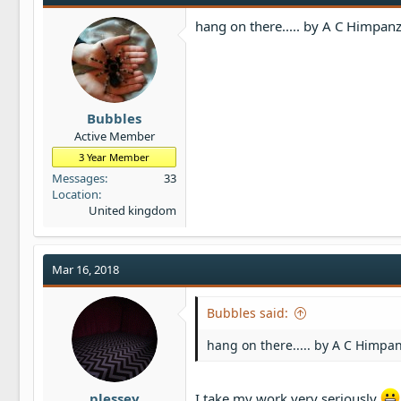
hang on there..... by A C Himpanz
Bubbles
Active Member
3 Year Member
Messages
33
Location
United kingdom
Mar 16, 2018
Bubbles said:
hang on there..... by A C Himpan
plessey
I take my work very seriously