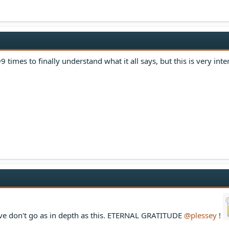
9 times to finally understand what it all says, but this is very inte
ve don't go as in depth as this. ETERNAL GRATITUDE
@plessey
!