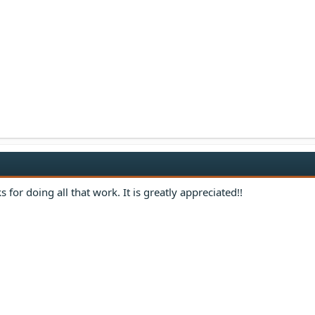
s for doing all that work. It is greatly appreciated!!