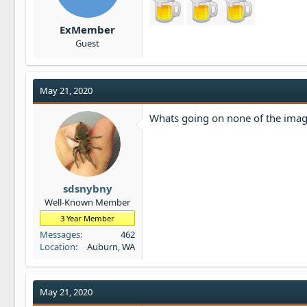
ExMember
Guest
May 21, 2020
Whats going on none of the ima
sdsnybny
Well-Known Member
3 Year Member
Messages
462
Location
Auburn, WA
May 21, 2020