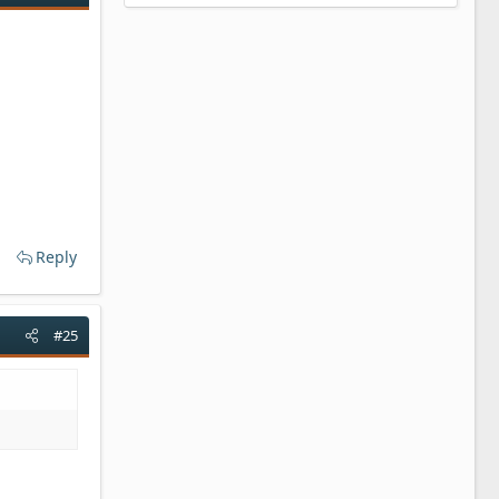
Reply
#25