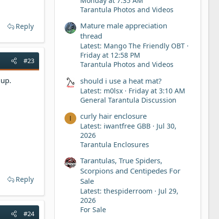
Monday at 7:35 AM
Tarantula Photos and Videos
Mature male appreciation
Reply
thread
Latest: Mango The Friendly OBT
Friday at 12:58 PM
#23
Tarantula Photos and Videos
 up.
should i use a heat mat?
Latest: m0lsx
Friday at 3:10 AM
General Tarantula Discussion
curly hair enclosure
I
Latest: iwantfree GBB
Jul 30,
2026
Tarantula Enclosures
Tarantulas, True Spiders,
Scorpions and Centipedes For
Reply
Sale
Latest: thespiderroom
Jul 29,
2026
For Sale
#24