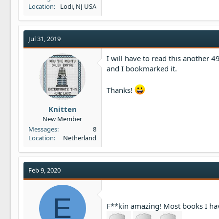
Location
Lodi, NJ USA
Jul 31, 2019
I will have to read this another 49
and I bookmarked it.
Thanks!
Knitten
New Member
Messages
8
Location
Netherland
Feb 9, 2020
E
F**kin amazing! Most books I ha