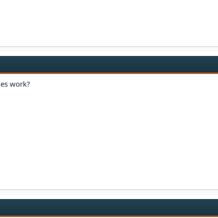
ges work?