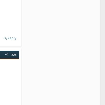
Reply
#26