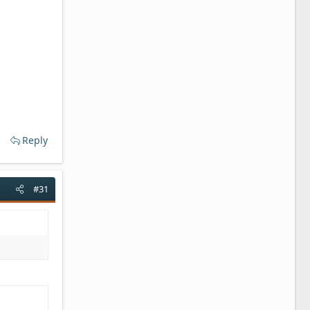
Reply
#31