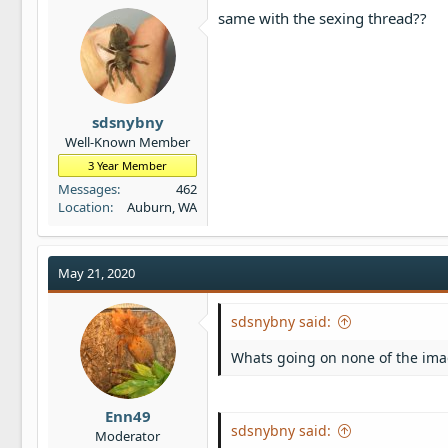
same with the sexing thread??
sdsnybny
Well-Known Member
3 Year Member
Messages
462
Location
Auburn, WA
May 21, 2020
sdsnybny said:
Whats going on none of the ima
Enn49
sdsnybny said:
Moderator