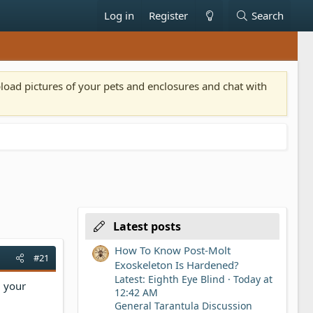
Log in
Register
Search
pload pictures of your pets and enclosures and chat with
Latest posts
How To Know Post-Molt
#21
Exoskeleton Is Hardened?
Latest: Eighth Eye Blind
Today at
d your
12:42 AM
General Tarantula Discussion