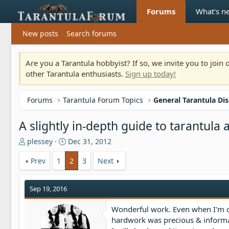
Forums
What's n
New posts
Search forums
Are you a Tarantula hobbyist? If so, we invite you to joi
other Tarantula enthusiasts.
Sign up today!
Forums
Tarantula Forum Topics
General Tarantula Di
A slightly in-depth guide to tarantul
T
S
plessey
Dec 31, 2012
h
t
r
a
Prev
1
2
3
Next
e
r
a
t
Sep 19, 2016
d
d
s
a
t
t
Wonderful work. Even when I'm on
a
e
hardwork was precious & informa
r