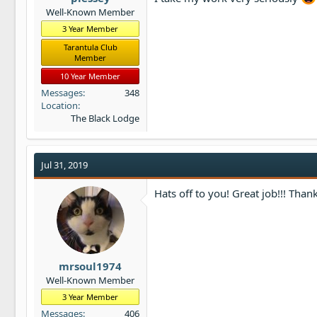
Well-Known Member
3 Year Member
Tarantula Club
Member
10 Year Member
Messages
348
Location
The Black Lodge
Jul 31, 2019
Hats off to you! Great job!!! Thank
mrsoul1974
Well-Known Member
3 Year Member
Messages
406