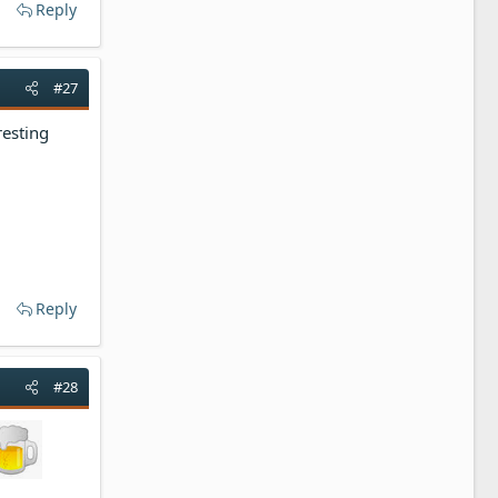
Reply
#27
resting
Reply
#28