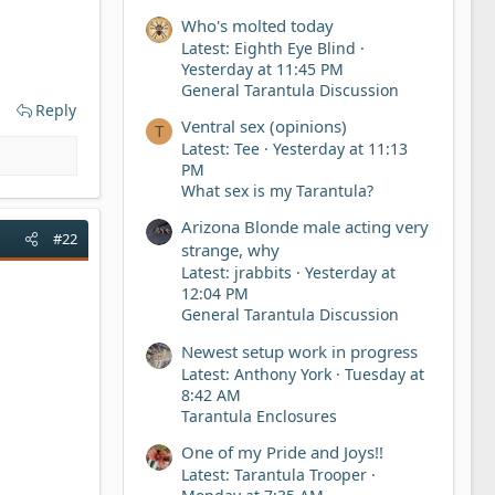
Who's molted today
Latest: Eighth Eye Blind
Yesterday at 11:45 PM
General Tarantula Discussion
Reply
Ventral sex (opinions)
T
Latest: Tee
Yesterday at 11:13
PM
What sex is my Tarantula?
Arizona Blonde male acting very
#22
strange, why
Latest: jrabbits
Yesterday at
12:04 PM
General Tarantula Discussion
Newest setup work in progress
Latest: Anthony York
Tuesday at
8:42 AM
Tarantula Enclosures
One of my Pride and Joys!!
Latest: Tarantula Trooper