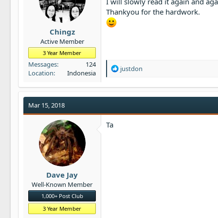
I will slowly read it again and aga
t
Thankyou for the hardwork.
e
r
Chingz
Active Member
3 Year Member
Messages
124
R
justdon
Location
Indonesia
e
a
c
t
Mar 15, 2018
i
o
Ta
n
s
:
Dave Jay
Well-Known Member
1,000+ Post Club
3 Year Member