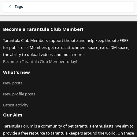
Tags
Become a Tarantula Club Member!
Tarantula Club Members support the site and help keep the site FREE
for public use! Members get extra attachment space, extra DM space,
the ability to upload videos, and much more!
Become a Tarantula Club Member today!
What's new
New posts
New profile posts
Latest activity
Our Aim
Tarantula Forum is a community of pet tarantula enthusiasts. We aim to
provide a free resource to tarantula keepers around the world. On these