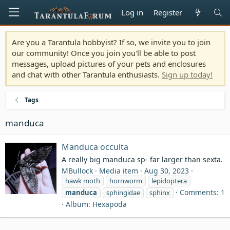
Log in
Register
Are you a Tarantula hobbyist? If so, we invite you to join
our community! Once you join you'll be able to post
messages, upload pictures of your pets and enclosures
and chat with other Tarantula enthusiasts.
Sign up today!
Tags
manduca
Manduca occulta
A really big manduca sp- far larger than sexta.
MBullock
Media item
Aug 30, 2023
hawk moth
hornworm
lepidoptera
Comments: 1
manduca
sphingidae
sphinx
Album: Hexapoda