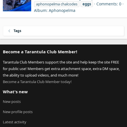
Comments: 0
aphonopelma chalcodes
eggs
Album: Aphonopelma
Tags
Become a Tarantula Club Member!
Tarantula Club Members support the site and help keep the site FREE
for public use! Members get extra attachment space, extra DM space,
the ability to upload videos, and much more!
Become a Tarantula Club Member today!
What's new
New posts
New profile posts
Latest activity