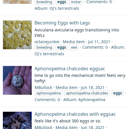
Comments: 0
breeding
eggs
instar
Album: OJ's terrestrials
Becoming Eggs with Legs
Avicularia avicularia eggs transitioning into
EWLs
octanejunkie
Media item
Jul 11, 2021
Comments: 0
Album:
breeding
eggs
ewl
OJ's terrestrials
Aphonopelma chalcodes eggsac
time to go into the mechanical mom! feels very
hefty!
MBullock
Media item
Jun 18, 2021
aphonopelma
aphonopelma chalcodes
eggs
Comments: 0
Album: Aphonopelma
Aphonopelma chalcodes with eggsac
feels like it's about 300 eggs or so.
MBullock
Media item
Jun 18, 2021