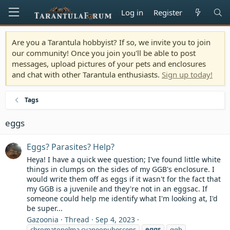
Log in
Register
Are you a Tarantula hobbyist? If so, we invite you to join
our community! Once you join you'll be able to post
messages, upload pictures of your pets and enclosures
and chat with other Tarantula enthusiasts.
Sign up today!
Tags
eggs
Eggs? Parasites? Help?
Heya! I have a quick wee question; I've found little white
things in clumps on the sides of my GGB's enclosure. I
would write them off as eggs if it wasn't for the fact that
my GGB is a juvenile and they're not in an eggsac. If
someone could help me identify what I'm looking at, I'd
be super...
Gazoonia
Thread
Sep 4, 2023
chromatopelma cyaneopubescens
eggs
ggb