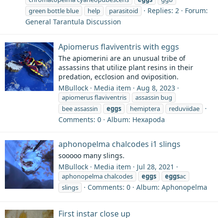
Replies: 2
Forum:
green bottle blue
help
parasitoid
General Tarantula Discussion
Apiomerus flaviventris with eggs
The apiomerini are an unusual tribe of
assassins that utilize plant resins in their
predation, ecclosion and oviposition.
MBullock
Media item
Aug 8, 2023
apiomerus flaviventris
assassin bug
bee assassin
eggs
hemiptera
reduviidae
Comments: 0
Album: Hexapoda
aphonopelma chalcodes i1 slings
sooooo many slings.
MBullock
Media item
Jul 28, 2021
aphonopelma chalcodes
eggs
eggs
ac
Comments: 0
Album: Aphonopelma
slings
First instar close up