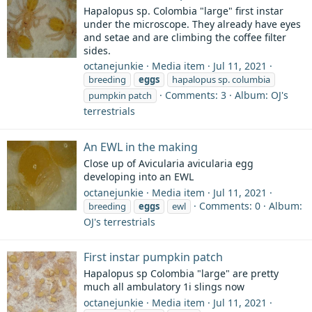
Hapalopus sp. Colombia "large" first instar
under the microscope. They already have eyes
and setae and are climbing the coffee filter
sides.
octanejunkie
Media item
Jul 11, 2021
breeding
eggs
hapalopus sp. columbia
Comments: 3
Album: OJ's
pumpkin patch
terrestrials
An EWL in the making
Close up of Avicularia avicularia egg
developing into an EWL
octanejunkie
Media item
Jul 11, 2021
Comments: 0
Album:
breeding
eggs
ewl
OJ's terrestrials
First instar pumpkin patch
Hapalopus sp Colombia "large" are pretty
much all ambulatory 1i slings now
octanejunkie
Media item
Jul 11, 2021