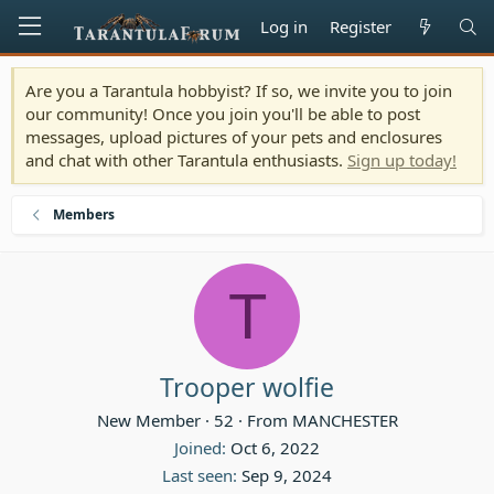
Log in
Register
Are you a Tarantula hobbyist? If so, we invite you to join
our community! Once you join you'll be able to post
messages, upload pictures of your pets and enclosures
and chat with other Tarantula enthusiasts.
Sign up today!
Members
T
Trooper wolfie
New Member
·
52
·
From
MANCHESTER
Joined
Oct 6, 2022
Last seen
Sep 9, 2024