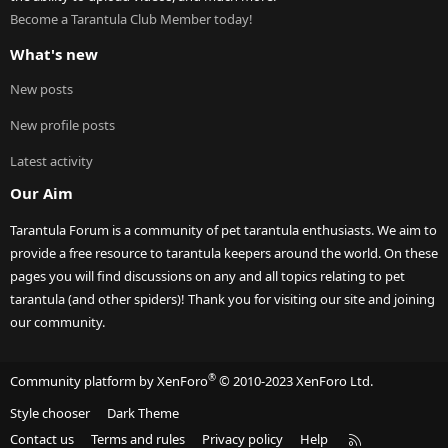
Become a Tarantula Club Member today!
What's new
New posts
New profile posts
Latest activity
Our Aim
Tarantula Forum is a community of pet tarantula enthusiasts. We aim to
provide a free resource to tarantula keepers around the world. On these
pages you will find discussions on any and all topics relating to pet
tarantula (and other spiders)! Thank you for visiting our site and joining
our community.
®
Community platform by XenForo
© 2010-2023 XenForo Ltd.
Style chooser
Dark Theme
R
Contact us
Terms and rules
Privacy policy
Help