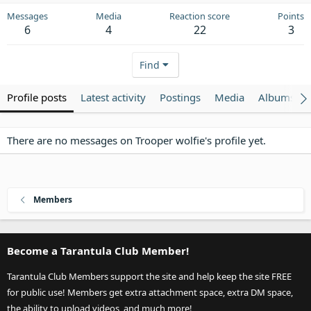
Messages
Media
Reaction score
Points
6
4
22
3
Find
Profile posts
Latest activity
Postings
Media
Albums
There are no messages on Trooper wolfie's profile yet.
Members
Become a Tarantula Club Member!
Tarantula Club Members support the site and help keep the site FREE
for public use! Members get extra attachment space, extra DM space,
the ability to upload videos, and much more!