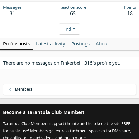
Messages
Reaction score
Points
31
65
18
Find
Profile posts
Latest activity
Postings
About
There are no messages on Tinkerbell1315's profile yet.
Members
Become a Tarantula Club Member!
Tarantula Club Members support the site and help keep the site FREE
for public use! Members get extra attachment space, extra DM space,
the ability to upload videos, and much more!