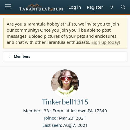
Log in
Register
Are you a Tarantula hobbyist? If so, we invite you to join
our community! Once you join you'll be able to post
messages, upload pictures of your pets and enclosures
and chat with other Tarantula enthusiasts.
Sign up today!
Members
Tinkerbell1315
Member
·
33
·
From
Littlestown PA 17340
Joined
Mar 23, 2021
Last seen
Aug 7, 2021