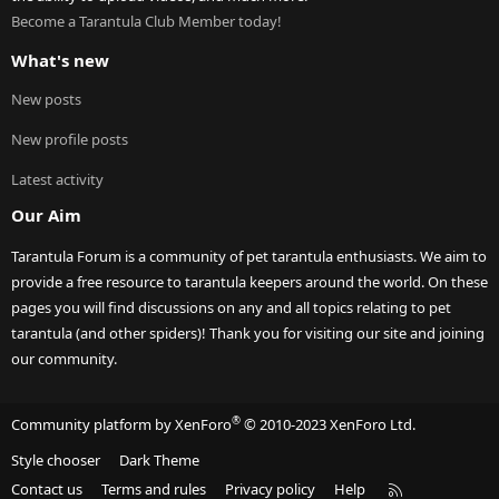
Become a Tarantula Club Member today!
What's new
New posts
New profile posts
Latest activity
Our Aim
Tarantula Forum is a community of pet tarantula enthusiasts. We aim to
provide a free resource to tarantula keepers around the world. On these
pages you will find discussions on any and all topics relating to pet
tarantula (and other spiders)! Thank you for visiting our site and joining
our community.
®
Community platform by XenForo
© 2010-2023 XenForo Ltd.
Style chooser
Dark Theme
R
Contact us
Terms and rules
Privacy policy
Help