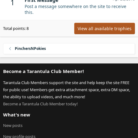
1
Post a message somewhere on the site to receive
this.
View all available trophies
Total points: 8
PinchersNPokies
Become a Tarantula Club Member!
Tarantula Club Members support the site and help keep the site FREE
for public use! Members get extra attachment space, extra DM space,
the ability to upload videos, and much more!
Become a Tarantula Club Member today!
What's new
New posts
New profile posts