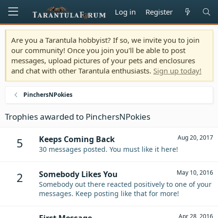
Log in
Register
Are you a Tarantula hobbyist? If so, we invite you to join
our community! Once you join you'll be able to post
messages, upload pictures of your pets and enclosures
and chat with other Tarantula enthusiasts.
Sign up today!
PinchersNPokies
Trophies awarded to PinchersNPokies
Aug 20, 2017
Keeps Coming Back
5
30 messages posted. You must like it here!
May 10, 2016
Somebody Likes You
2
Somebody out there reacted positively to one of your
messages. Keep posting like that for more!
Apr 28, 2016
First Message