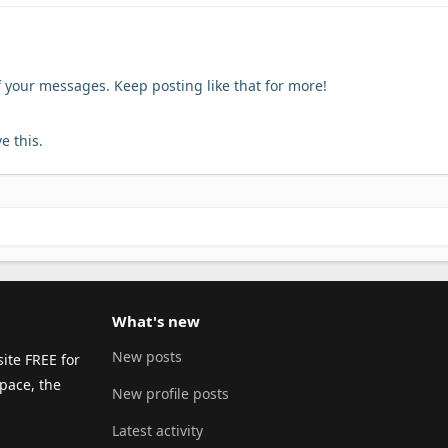
f your messages. Keep posting like that for more!
e this.
What's new
New posts
ite FREE for
pace, the
New profile posts
Latest activity