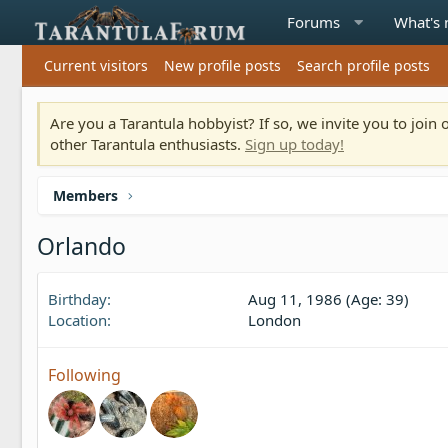
Forums
What's
Current visitors
New profile posts
Search profile posts
Are you a Tarantula hobbyist? If so, we invite you to joi
other Tarantula enthusiasts.
Sign up today!
Members
Orlando
Birthday
Aug 11, 1986 (Age: 39)
Location
London
Following