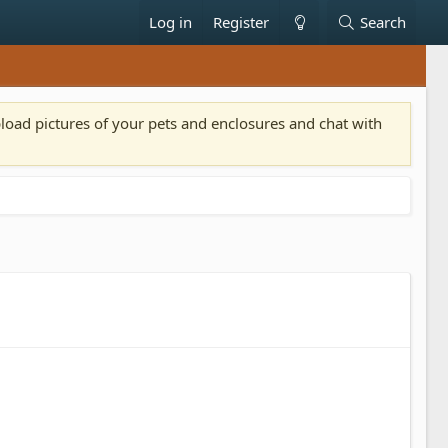
Log in
Register
Search
pload pictures of your pets and enclosures and chat with