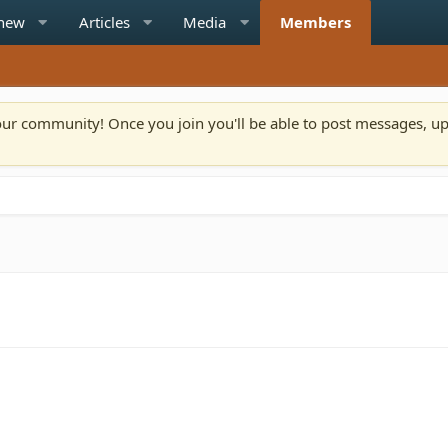
 new
Articles
Media
Members
n our community! Once you join you'll be able to post messages, u