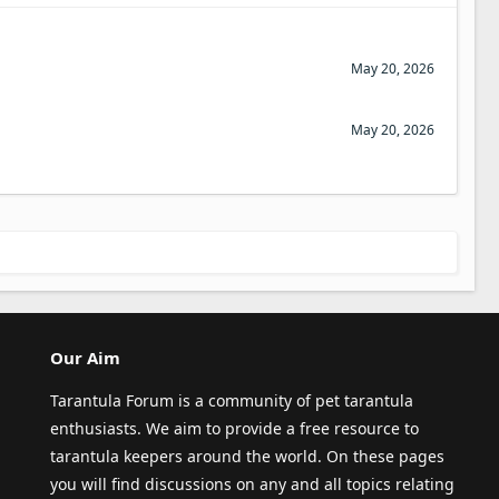
May 20, 2026
May 20, 2026
Our Aim
Tarantula Forum is a community of pet tarantula
enthusiasts. We aim to provide a free resource to
tarantula keepers around the world. On these pages
you will find discussions on any and all topics relating