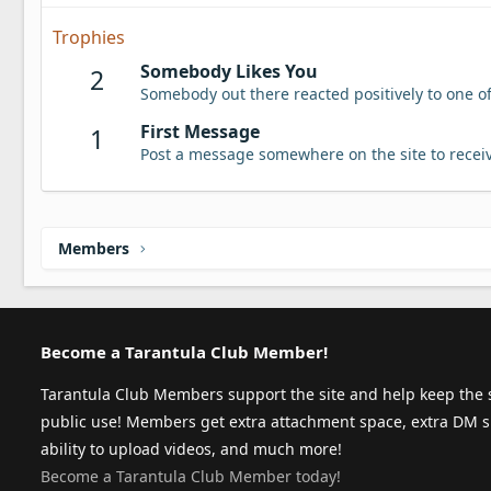
Trophies
Somebody Likes You
2
Somebody out there reacted positively to one o
First Message
1
Post a message somewhere on the site to receiv
Members
Become a Tarantula Club Member!
Tarantula Club Members support the site and help keep the s
public use! Members get extra attachment space, extra DM s
ability to upload videos, and much more!
Become a Tarantula Club Member today!