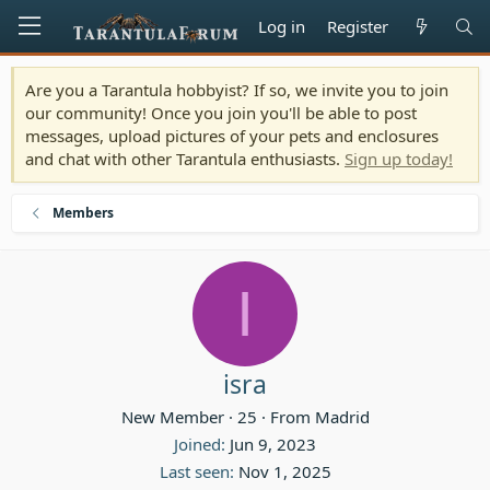
Log in
Register
Are you a Tarantula hobbyist? If so, we invite you to join
our community! Once you join you'll be able to post
messages, upload pictures of your pets and enclosures
and chat with other Tarantula enthusiasts.
Sign up today!
Members
I
isra
New Member
·
25
·
From
Madrid
Joined
Jun 9, 2023
Last seen
Nov 1, 2025