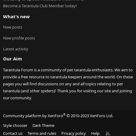
Become a Tarantula Club Member today!
What's new
New posts
New profile posts
Latest activity
Our Aim
Tarantula Forum is a community of pet tarantula enthusiasts. We aim to
provide a free resource to tarantula keepers around the world. On these
pages you will find discussions on any and all topics relating to pet
tarantula (and other spiders)! Thank you for visiting our site and joining
our community.
®
Community platform by XenForo
© 2010-2023 XenForo Ltd.
Style chooser
Dark Theme
R
Contact us
Terms and rules
Privacy policy
Help