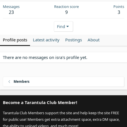
Messages
Reaction score
Points
23
9
3
Find
Profile posts
Latest activity
Postings
About
There are no messages on isra's profile yet.
Members
Become a Tarantula Club Member!
Tarantula Club Members support the site and help keep the site FREE
for public use! Members get extra attachment space, extra DM space,
the ability to upload videos, and much more!