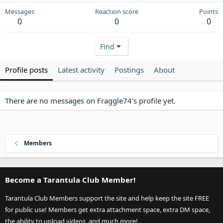
Messages
Reaction score
Points
0
0
0
Find
Profile posts
Latest activity
Postings
About
There are no messages on Fraggle74's profile yet.
Members
Become a Tarantula Club Member!
Tarantula Club Members support the site and help keep the site FREE
for public use! Members get extra attachment space, extra DM space,
the ability to upload videos, and much more!