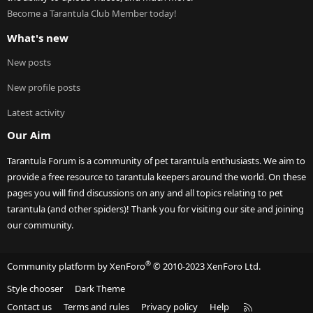
Become a Tarantula Club Member today!
What's new
New posts
New profile posts
Latest activity
Our Aim
Tarantula Forum is a community of pet tarantula enthusiasts. We aim to
provide a free resource to tarantula keepers around the world. On these
pages you will find discussions on any and all topics relating to pet
tarantula (and other spiders)! Thank you for visiting our site and joining
our community.
®
Community platform by XenForo
© 2010-2023 XenForo Ltd.
Style chooser
Dark Theme
R
Contact us
Terms and rules
Privacy policy
Help