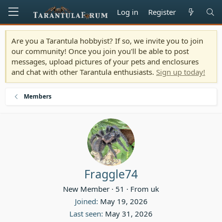
Log in
Register
Are you a Tarantula hobbyist? If so, we invite you to join
our community! Once you join you'll be able to post
messages, upload pictures of your pets and enclosures
and chat with other Tarantula enthusiasts.
Sign up today!
Members
Fraggle74
New Member
·
51
·
From
uk
Joined
May 19, 2026
Last seen
May 31, 2026