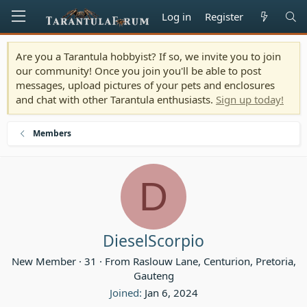
Log in
Register
Are you a Tarantula hobbyist? If so, we invite you to join
our community! Once you join you'll be able to post
messages, upload pictures of your pets and enclosures
and chat with other Tarantula enthusiasts.
Sign up today!
Members
D
DieselScorpio
New Member
·
31
·
From
Raslouw Lane, Centurion, Pretoria,
Gauteng
Joined
Jan 6, 2024