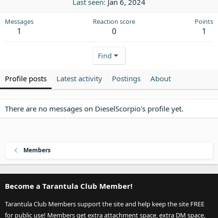
Last seen
Jan 6, 2024
Messages
Reaction score
Points
1
0
1
Find
Profile posts
Latest activity
Postings
About
There are no messages on DieselScorpio's profile yet.
Members
Become a Tarantula Club Member!
Tarantula Club Members support the site and help keep the site FREE
for public use! Members get extra attachment space, extra DM space,