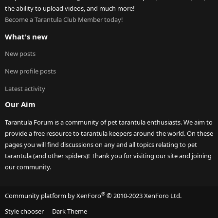
the ability to upload videos, and much more!
Become a Tarantula Club Member today!
What's new
New posts
New profile posts
Latest activity
Our Aim
Tarantula Forum is a community of pet tarantula enthusiasts. We aim to
provide a free resource to tarantula keepers around the world. On these
pages you will find discussions on any and all topics relating to pet
tarantula (and other spiders)! Thank you for visiting our site and joining
our community.
®
Community platform by XenForo
© 2010-2023 XenForo Ltd.
Style chooser
Dark Theme