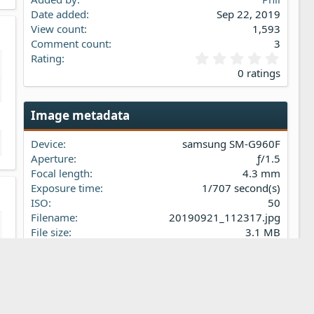
Date added
Sep 22, 2019
View count
1,593
Comment count
3
0
Rating
.
0 ratings
0
0
s
Image metadata
t
a
Device
samsung SM-G960F
r
(
Aperture
ƒ/1.5
s
Focal length
4.3 mm
)
Exposure time
1/707 second(s)
ISO
50
Filename
20190921_112317.jpg
File size
3.1 MB
Date taken
Sat, 21 September 2019 11:23 AM
Dimensions
4032px x 3024px
Share this media