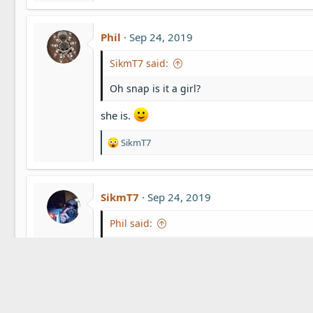
s
:
Phil
Sep 24, 2019
SikmT7 said:
Oh snap is it a girl?
she is.
R
SikmT7
e
a
c
t
SikmT7
Sep 24, 2019
i
o
Phil said:
n
s
she is.
:
Yes!!!!! Awesome!! So happy for you my frie