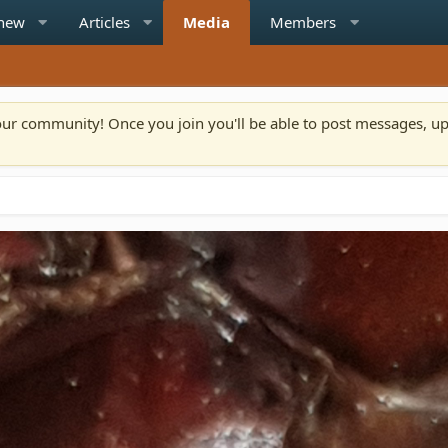
 new
Articles
Media
Members
n our community! Once you join you'll be able to post messages, u