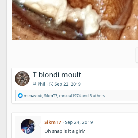
T blondi moult
Phil
Sep 22, 2019
R
menavodi
,
SikmT7
,
mrsoul1974
and 3 others
e
a
c
t
SikmT7
Sep 24, 2019
i
o
Oh snap is it a girl?
n