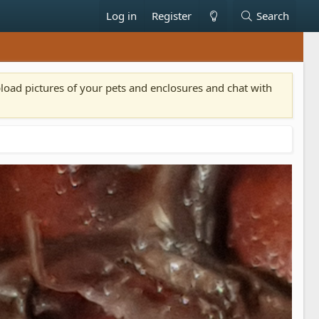
Log in
Register
Search
pload pictures of your pets and enclosures and chat with