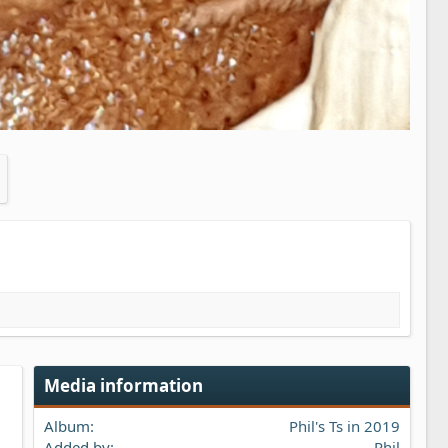
Media information
Album
Phil's Ts in 2019
Added by
Phil