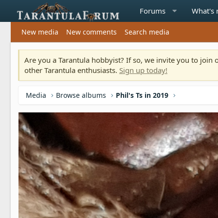
Forums
What's
New media
New comments
Search media
Are you a Tarantula hobbyist? If so, we invite you to joi
other Tarantula enthusiasts.
Sign up today!
Media
Browse albums
Phil's Ts in 2019