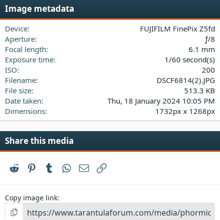
s
Image metadata
t
a
Device
FUJIFILM FinePix Z5fd
r
(
Aperture
ƒ/8
s
Focal length
6.1 mm
)
Exposure time
1/60 second(s)
ISO
200
Filename
DSCF6814(2).JPG
File size
513.3 KB
Date taken
Thu, 18 January 2024 10:05 PM
Dimensions
1732px x 1268px
Share this media
Reddit
Pinterest
Tumblr
WhatsApp
Email
Link
Copy image link