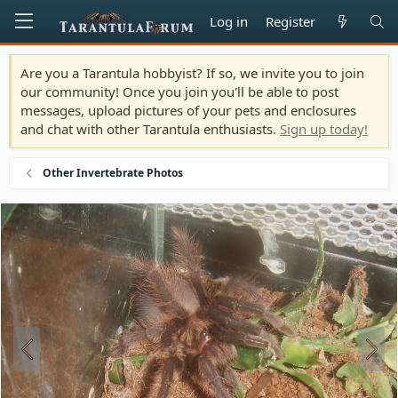
Log in
Register
Are you a Tarantula hobbyist? If so, we invite you to join
our community! Once you join you'll be able to post
messages, upload pictures of your pets and enclosures
and chat with other Tarantula enthusiasts.
Sign up today!
Other Invertebrate Photos