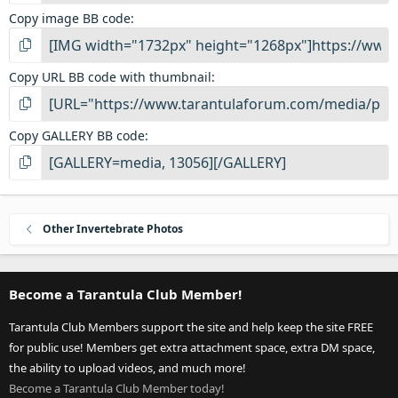
Copy image BB code
Copy URL BB code with thumbnail
Copy GALLERY BB code
Other Invertebrate Photos
Become a Tarantula Club Member!
Tarantula Club Members support the site and help keep the site FREE
for public use! Members get extra attachment space, extra DM space,
the ability to upload videos, and much more!
Become a Tarantula Club Member today!