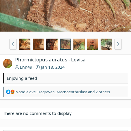
Phormictopus auratus - Levisa
Enn49
Jan 18, 2024
Enjoying a feed
R
Noodlelove
,
Hagraven
,
Aracnoenthusiast
and 2 others
e
a
c
t
There are no comments to display.
i
o
n