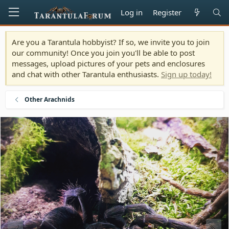
Log in
Register
Are you a Tarantula hobbyist? If so, we invite you to join
our community! Once you join you'll be able to post
messages, upload pictures of your pets and enclosures
and chat with other Tarantula enthusiasts.
Sign up today!
Other Arachnids