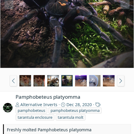
Pamphobeteus platyomma
T
Alternative Inverts
Dec 28, 2020
a
pamphobeteus
pamphobeteus platyomma
g
tarantula enclosure
tarantula molt
s
Freshly molted Pamphobeteus platyomma