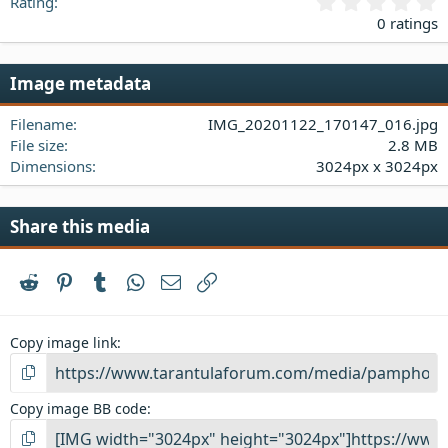
0
Rating
.
0 ratings
0
0
s
Image metadata
t
a
Filename
IMG_20201122_170147_016.jpg
r
(
File size
2.8 MB
s
Dimensions
3024px x 3024px
)
Share this media
Reddit
Pinterest
Tumblr
WhatsApp
Email
Link
Copy image link
Copy image BB code