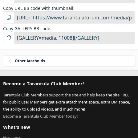
Copy URL BB code with thumbnail
Copy GALLERY BB code
Other Arachnids
Become a Tarantula Club Member!
Tarantula Club Members support the site and help keep the site FREE
for public use! Members get extra attachment space, extra DM space,
the ability to upload videos, and much more!
Become a Tarantula Club Member today!
What's new
New posts