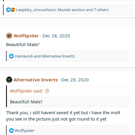
R
Leepbby
,
cmvcarlsson
,
Mundo exotico
and 7 others
e
a
c
t
WolfSpider
Dec 28, 2020
i
o
Beautiful! Male?
n
s
R
menavodi
and
Alternative Inverts
:
e
a
c
t
Alternative Inverts
Dec 28, 2020
i
o
WolfSpider said:
n
s
Beautiful! Male?
:
Thank you, i still havent sexed it yet but i have the molt
you see in the picture just not got round to it yet
R
WolfSpider