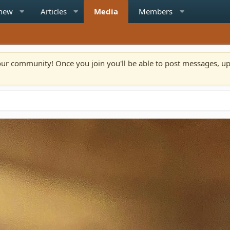
 new
Articles
Media
Members
n our community! Once you join you'll be able to post messages, u