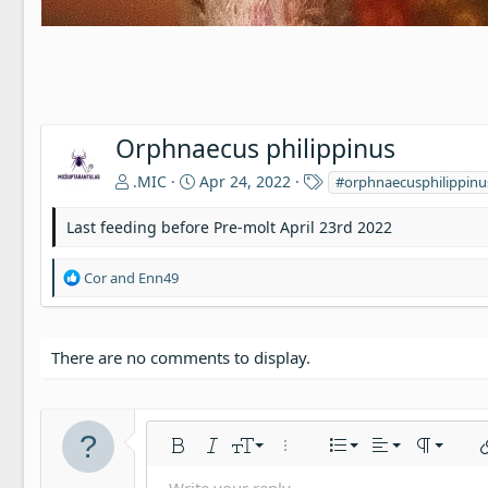
Orphnaecus philippinus
T
.MIC
Apr 24, 2022
#orphnaecusphilippinu
a
g
Last feeding before Pre-molt April 23rd 2022
s
R
Cor
and
Enn49
e
a
c
t
There are no comments to display.
i
o
n
s
Align left
9
Normal
Ordered list
Bold
Italic
Font size
More options…
List
Alignment
Paragraph
In
:
10
Align center
Unordered li