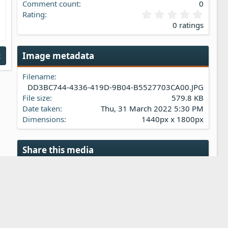
Comment count
0
0
Rating
.
0 ratings
0
0
s
Image metadata
t
t
a
Filename
r
(
DD3BC744-4336-419D-9B04-B5527703CA00.JPG
s
File size
579.8 KB
)
Date taken
Thu, 31 March 2022 5:30 PM
Dimensions
1440px x 1800px
Share this media
Reddit
Pinterest
Tumblr
WhatsApp
Email
Link
Copy image link