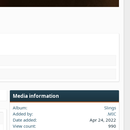
Media information
Album
Slings
Added by
.MIC
Date added
Apr 24, 2022
s…
iew
View count
990