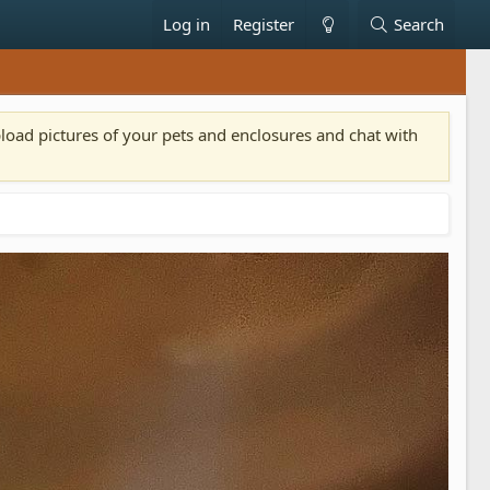
Log in
Register
Search
pload pictures of your pets and enclosures and chat with