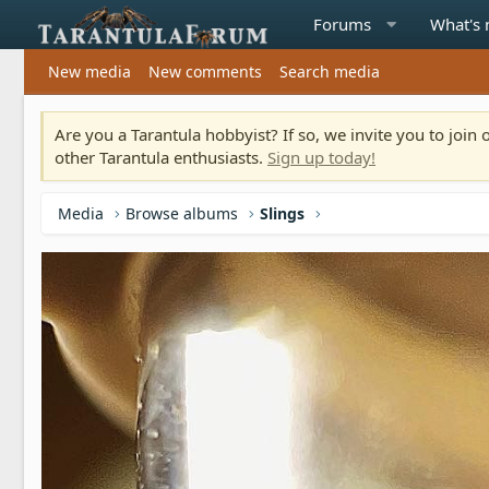
Forums
What's
New media
New comments
Search media
Are you a Tarantula hobbyist? If so, we invite you to joi
other Tarantula enthusiasts.
Sign up today!
Media
Browse albums
Slings