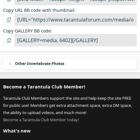
Copy URL BB code with thumbnail
Copy GALLERY BB code
Other Invertebrate Photos
Become a Tarantula Club Member!
Tarantula Club Members support the site and help keep the site FREE
for public use! Members get extra attachment space, extra DM space,
the ability to upload videos, and much more!
Become a Tarantula Club Member today!
What's new