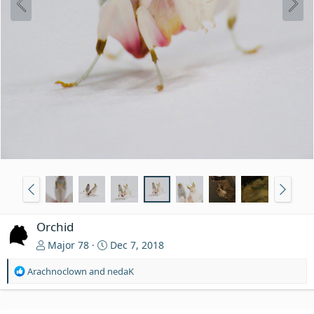
Orchid
Major 78
Dec 7, 2018
R
Arachnoclown
and
nedaK
e
a
c