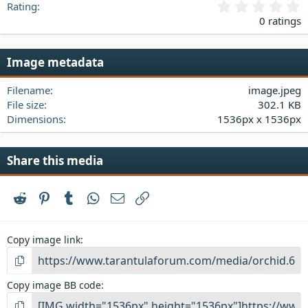
0
Rating
.
0 ratings
0
0
s
Image metadata
t
a
Filename
image.jpeg
r
(
File size
302.1 KB
s
Dimensions
1536px x 1536px
)
Share this media
Reddit
Pinterest
Tumblr
WhatsApp
Email
Link
Copy image link
Copy image BB code