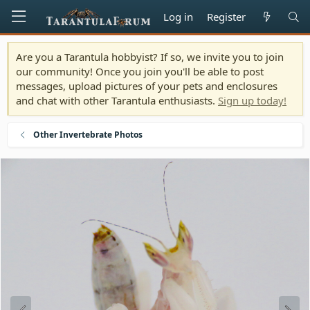
Log in
Register
Are you a Tarantula hobbyist? If so, we invite you to join
our community! Once you join you'll be able to post
messages, upload pictures of your pets and enclosures
and chat with other Tarantula enthusiasts.
Sign up today!
Other Invertebrate Photos