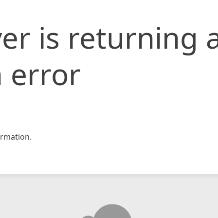
er is returning 
 error
rmation.