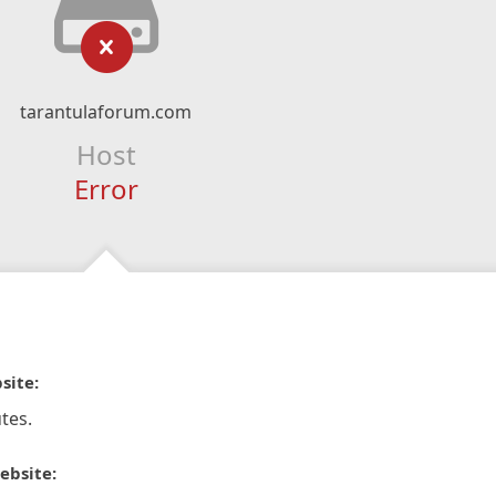
tarantulaforum.com
Host
Error
site:
tes.
ebsite: