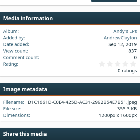
18
Tahoma
22
Times New Roman
Media information
26
Trebuchet MS
Verdana
Album
Andy’s LPs
Added by
AndrewClayton
Date added
Sep 12, 2019
View count
837
Comment count
0
0
Rating
.
0 ratings
0
0
s
Image metadata
t
a
Filename
D1C1661D-C0E4-425D-AC31-2992B54E7B51.jpeg
r
(
File size
355.3 KB
s
Dimensions
1200px x 1600px
)
Share this media