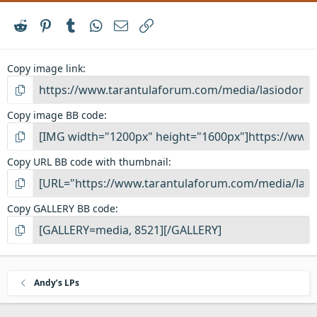
Reddit
Pinterest
Tumblr
WhatsApp
Email
Link
Copy image link
Copy image BB code
Copy URL BB code with thumbnail
Copy GALLERY BB code
Andy’s LPs