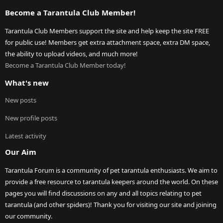
Become a Tarantula Club Member!
Tarantula Club Members support the site and help keep the site FREE
for public use! Members get extra attachment space, extra DM space,
the ability to upload videos, and much more!
Become a Tarantula Club Member today!
What's new
New posts
New profile posts
Latest activity
Our Aim
Tarantula Forum is a community of pet tarantula enthusiasts. We aim to
provide a free resource to tarantula keepers around the world. On these
pages you will find discussions on any and all topics relating to pet
tarantula (and other spiders)! Thank you for visiting our site and joining
our community.