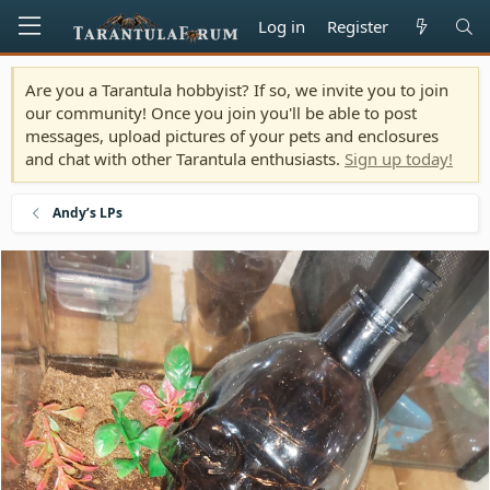
Log in
Register
Are you a Tarantula hobbyist? If so, we invite you to join
our community! Once you join you'll be able to post
messages, upload pictures of your pets and enclosures
and chat with other Tarantula enthusiasts.
Sign up today!
Andy’s LPs