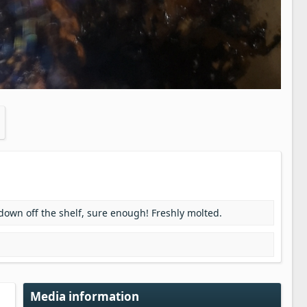
 down off the shelf, sure enough! Freshly molted.
Media information