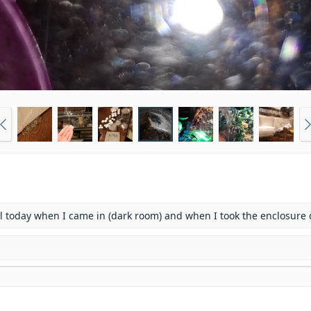
rmal today when I came in (dark room) and when I took the enclosure