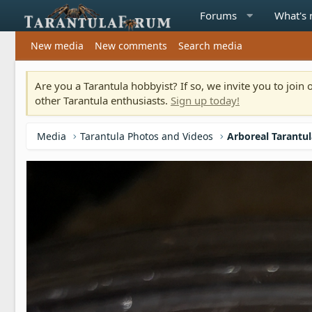
Forums
What's
New media
New comments
Search media
Are you a Tarantula hobbyist? If so, we invite you to joi
other Tarantula enthusiasts.
Sign up today!
Media
Tarantula Photos and Videos
Arboreal Tarantu