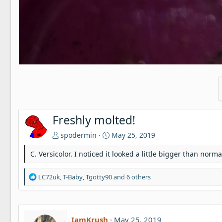
Freshly molted!
spodermin
May 25, 2019
C. Versicolor. I noticed it looked a little bigger than no
R
LC72uk
,
T-Baby
,
Tgotty90
and 6 others
e
a
c
t
IamKrush
May 25, 2019
i