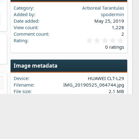
Category
Arboreal Tarantulas
Added by
spodermin
Date added
May 25, 2019
View count
1,228
Comment count
2
0
Rating
.
0 ratings
0
0
s
Image metadata
t
a
Device
HUAWEI CLT-L29
r
(
Filename
IMG_20190525_064744.jpg
s…
iew
s
File size
2.1 MB
)
Date taken
Sat, 25 May 2019 6:47 AM
Dimensions
2736px x 3648px
Share this media
t