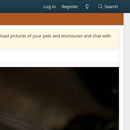
Log in
Register
Search
pload pictures of your pets and enclosures and chat with