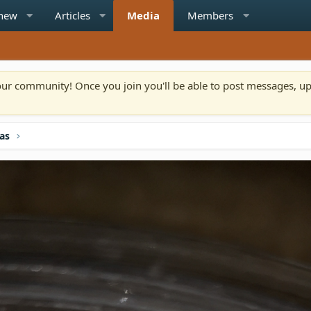
 new
Articles
Media
Members
n our community! Once you join you'll be able to post messages, u
las