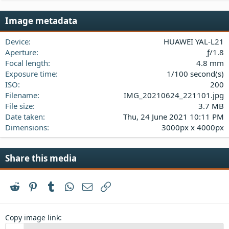
0
s
Image metadata
t
a
Device
HUAWEI YAL-L21
r
(
Aperture
ƒ/1.8
s
Focal length
4.8 mm
)
Exposure time
1/100 second(s)
ISO
200
Filename
IMG_20210624_221101.jpg
File size
3.7 MB
Date taken
Thu, 24 June 2021 10:11 PM
Dimensions
3000px x 4000px
Share this media
Reddit
Pinterest
Tumblr
WhatsApp
Email
Link
Copy image link