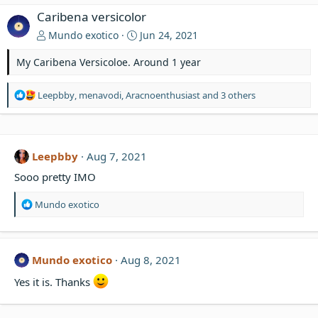
Caribena versicolor
Mundo exotico
Jun 24, 2021
My Caribena Versicoloe. Around 1 year
R
Leepbby
,
menavodi
,
Aracnoenthusiast
and 3 others
e
a
c
t
Leepbby
Aug 7, 2021
i
o
Sooo pretty IMO
n
s
R
Mundo exotico
:
e
a
c
t
Mundo exotico
Aug 8, 2021
i
o
Yes it is. Thanks
n
s