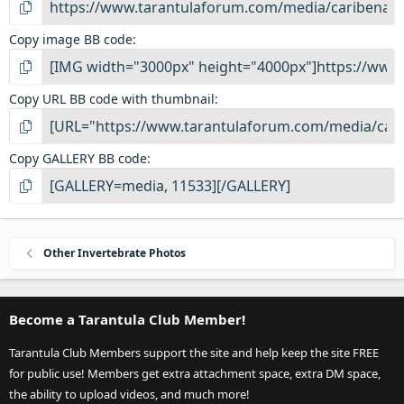
Copy image BB code
Copy URL BB code with thumbnail
Copy GALLERY BB code
Other Invertebrate Photos
Become a Tarantula Club Member!
Tarantula Club Members support the site and help keep the site FREE
for public use! Members get extra attachment space, extra DM space,
the ability to upload videos, and much more!