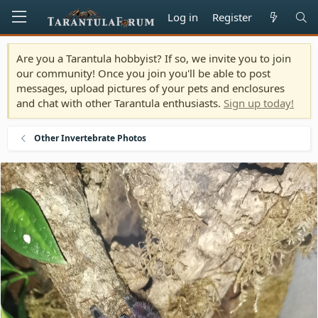
Log in
Register
Are you a Tarantula hobbyist? If so, we invite you to join
our community! Once you join you'll be able to post
messages, upload pictures of your pets and enclosures
and chat with other Tarantula enthusiasts.
Sign up today!
Other Invertebrate Photos