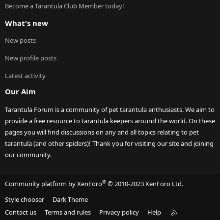
Become a Tarantula Club Member today!
What's new
New posts
New profile posts
Latest activity
Our Aim
Tarantula Forum is a community of pet tarantula enthusiasts. We aim to
provide a free resource to tarantula keepers around the world. On these
pages you will find discussions on any and all topics relating to pet
tarantula (and other spiders)! Thank you for visiting our site and joining
our community.
®
Community platform by XenForo
© 2010-2023 XenForo Ltd.
Style chooser
Dark Theme
R
Contact us
Terms and rules
Privacy policy
Help