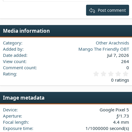
Heading 2
15
Georgia
Justify text
Post comment
Heading 3
18
Tahoma
22
Times New Roman
Media information
26
Trebuchet MS
Verdana
Category
Other Arachnids
Added by
Mango The Friendly OBT
Date added
Jul 7, 2026
View count
264
Comment count
0
0
Rating
.
0 ratings
0
0
s
Image metadata
t
a
Device
Google Pixel 5
r
(
Aperture
ƒ/1.73
s
Focal length
4.4 mm
)
Exposure time
1/1000000 second(s)