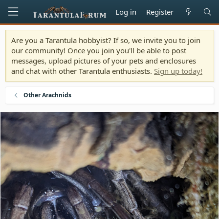
Log in
Register
Are you a Tarantula hobbyist? If so, we invite you to join
our community! Once you join you'll be able to post
messages, upload pictures of your pets and enclosures
and chat with other Tarantula enthusiasts.
Sign up today!
Other Arachnids