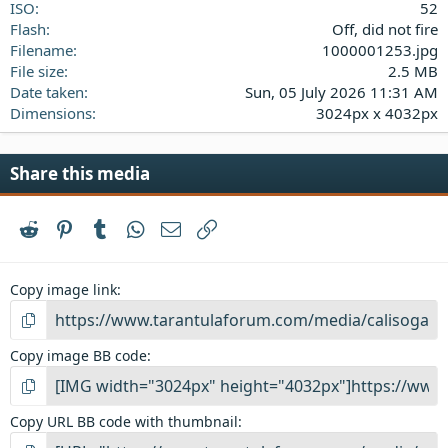
ISO
52
Flash
Off, did not fire
Filename
1000001253.jpg
File size
2.5 MB
Date taken
Sun, 05 July 2026 11:31 AM
Dimensions
3024px x 4032px
Share this media
Reddit
Pinterest
Tumblr
WhatsApp
Email
Link
Copy image link
Copy image BB code
Copy URL BB code with thumbnail