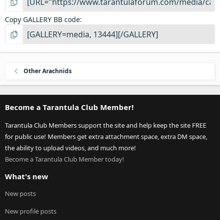
Copy GALLERY BB code
Other Arachnids
Become a Tarantula Club Member!
Tarantula Club Members support the site and help keep the site FREE
for public use! Members get extra attachment space, extra DM space,
the ability to upload videos, and much more!
Become a Tarantula Club Member today!
What's new
New posts
New profile posts