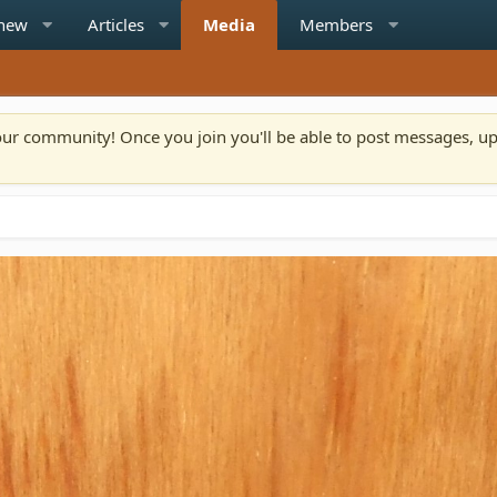
 new
Articles
Media
Members
n our community! Once you join you'll be able to post messages, u