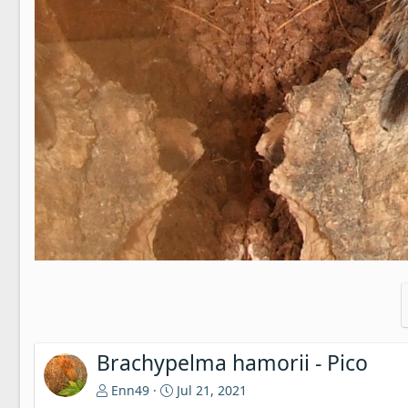
Brachypelma hamorii - Pico
Enn49
Jul 21, 2021