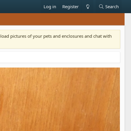
Log in
Register
Search
pload pictures of your pets and enclosures and chat with