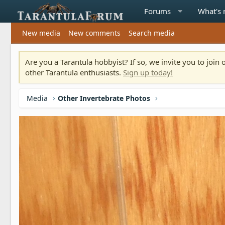
Forums
What's
New media
New comments
Search media
Are you a Tarantula hobbyist? If so, we invite you to joi
other Tarantula enthusiasts.
Sign up today!
Media
Other Invertebrate Photos