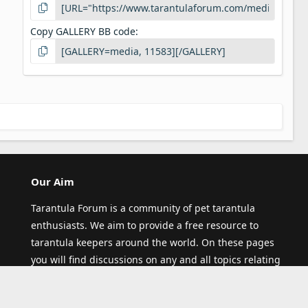
Copy GALLERY BB code
Our Aim
Tarantula Forum is a community of pet tarantula
enthusiasts. We aim to provide a free resource to
tarantula keepers around the world. On these pages
you will find discussions on any and all topics relating
to pet tarantula (and other spiders)! Thank you for
visiting our site and joining our community.