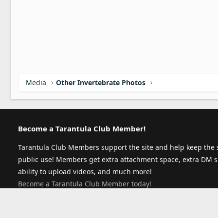
Media
Other Invertebrate Photos
Become a Tarantula Club Member!
Tarantula Club Members support the site and help keep the s
public use! Members get extra attachment space, extra DM s
ability to upload videos, and much more!
Become a Tarantula Club Member today!