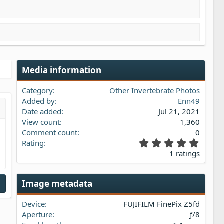
Media information
Category
Other Invertebrate Photos
Added by
Enn49
Date added
Jul 21, 2021
s…
iew
View count
1,360
Comment count
0
5
Rating
.
1 ratings
0
0
s
Image metadata
t
t
a
Device
FUJIFILM FinePix Z5fd
r
(
Aperture
ƒ/8
s