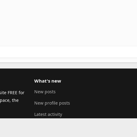
What's new
New posts
ite FREE for
pace, the
New profile posts
Latest activity