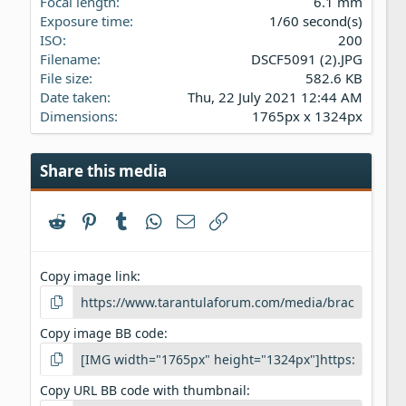
Focal length
6.1 mm
)
Exposure time
1/60 second(s)
ISO
200
Filename
DSCF5091 (2).JPG
File size
582.6 KB
Date taken
Thu, 22 July 2021 12:44 AM
Dimensions
1765px x 1324px
Share this media
Reddit
Pinterest
Tumblr
WhatsApp
Email
Link
Copy image link
Copy image BB code
Copy URL BB code with thumbnail