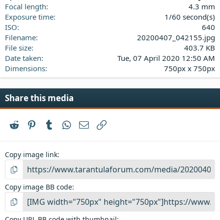
s
Focal length
4.3 mm
)
Exposure time
1/60 second(s)
ISO
640
Filename
20200407_042155.jpg
File size
403.7 KB
Date taken
Tue, 07 April 2020 12:50 AM
Dimensions
750px x 750px
Share this media
Reddit
Pinterest
Tumblr
WhatsApp
Email
Link
Copy image link
Copy image BB code
Copy URL BB code with thumbnail