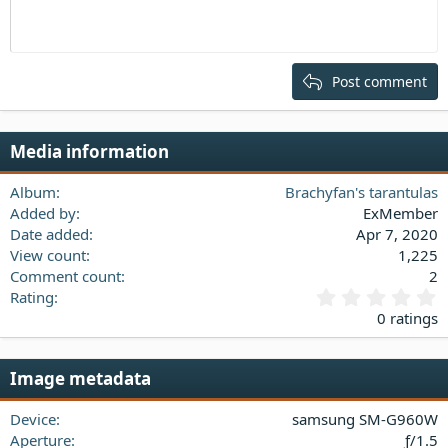
Indent
10
Delete draft
Align center
Heading 1
Book Antiqua
Outdent
12
Courier New
Align right
Heading 2
15
Georgia
Justify text
Post comment
Heading 3
18
Tahoma
22
Times New Roman
Media information
26
Trebuchet MS
Verdana
Album
Brachyfan's tarantulas
Added by
ExMember
Date added
Apr 7, 2020
View count
1,225
Comment count
2
0
Rating
.
0 ratings
0
0
s
Image metadata
t
a
Device
samsung SM-G960W
r
(
Aperture
ƒ/1.5