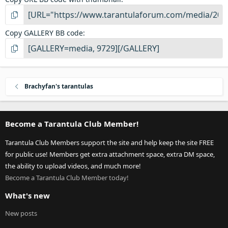
Copy GALLERY BB code
Brachyfan's tarantulas
Become a Tarantula Club Member!
Tarantula Club Members support the site and help keep the site FREE
for public use! Members get extra attachment space, extra DM space,
the ability to upload videos, and much more!
Become a Tarantula Club Member today!
What's new
New posts