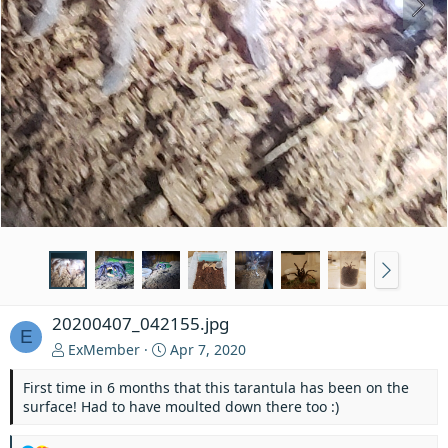
20200407_042155.jpg
E
ExMember
Apr 7, 2020
First time in 6 months that this tarantula has been on the
surface! Had to have moulted down there too :)