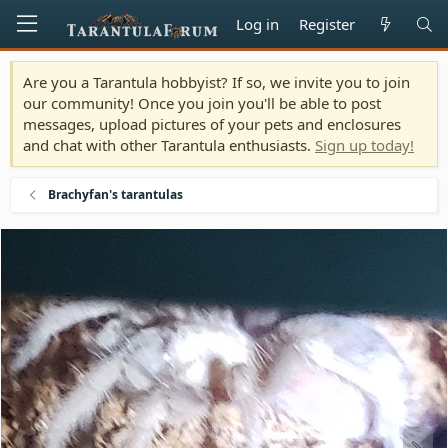
Log in
Register
Are you a Tarantula hobbyist? If so, we invite you to join
our community! Once you join you'll be able to post
messages, upload pictures of your pets and enclosures
and chat with other Tarantula enthusiasts.
Sign up today!
Brachyfan's tarantulas