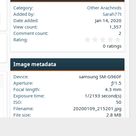
Category
Other Arachnids
Added by
Sarah77t
Date added
Jan 14, 2020
View count
1,357
Comment count
2
0
Rating
.
0 ratings
0
0
s
Image metadata
t
a
Device
samsung SM-G960F
r
(
Aperture
ƒ/1.5
s…
iew
s
Focal length
4.3 mm
)
Exposure time
1/2193 second(s)
ISO
50
Filename
20200109_215201.jpg
File size
2.8 MB
Date taken
Thu, 09 January 2020 9:52 PM
t
Dimensions
4032px x 3024px