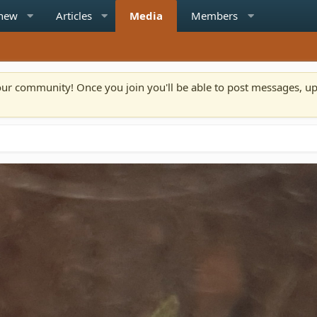
 new
Articles
Media
Members
n our community! Once you join you'll be able to post messages, u