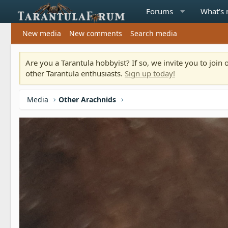
Forums
What's
New media
New comments
Search media
Are you a Tarantula hobbyist? If so, we invite you to joi
other Tarantula enthusiasts.
Sign up today!
Media
Other Arachnids