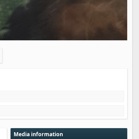
Media information