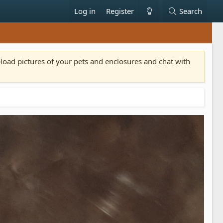
Log in
Register
Search
pload pictures of your pets and enclosures and chat with