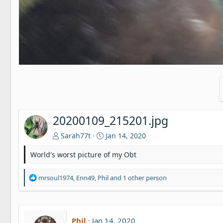
20200109_215201.jpg
Sarah77t
Jan 14, 2020
World's worst picture of my Obt
R
mrsoul1974
,
Enn49
,
Phil
and 1 other person
e
a
c
t
Phil
Jan 14, 2020
i