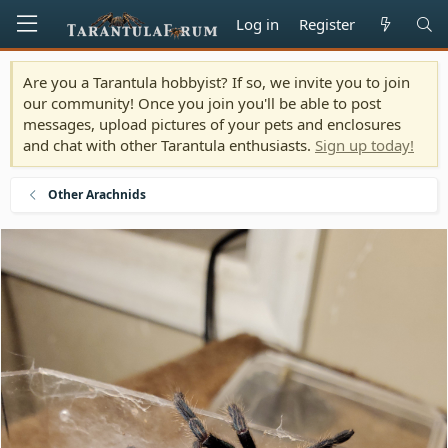
Log in
Register
Are you a Tarantula hobbyist? If so, we invite you to join
our community! Once you join you'll be able to post
messages, upload pictures of your pets and enclosures
and chat with other Tarantula enthusiasts.
Sign up today!
Other Arachnids