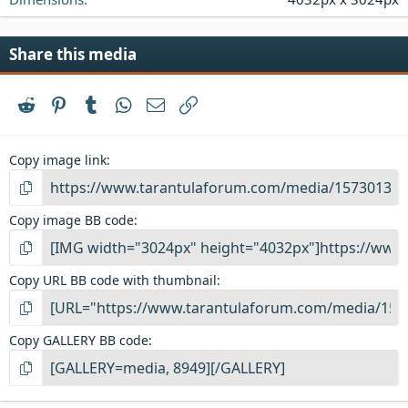
Share this media
Reddit
Pinterest
Tumblr
WhatsApp
Email
Link
Copy image link
Copy image BB code
Copy URL BB code with thumbnail
Copy GALLERY BB code