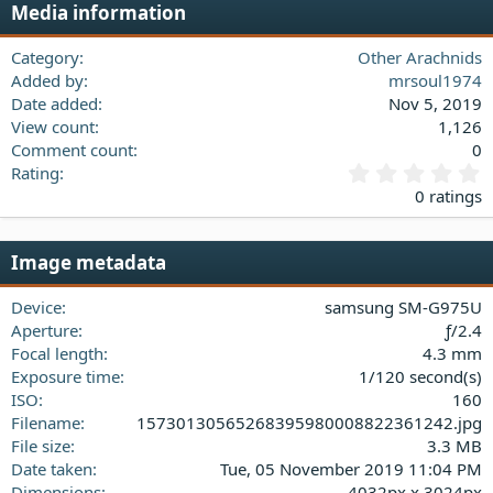
Media information
26
Trebuchet MS
Verdana
Category
Other Arachnids
Added by
mrsoul1974
Date added
Nov 5, 2019
View count
1,126
Comment count
0
0
Rating
.
0 ratings
0
0
s
Image metadata
t
a
Device
samsung SM-G975U
r
(
Aperture
ƒ/2.4
s
Focal length
4.3 mm
)
Exposure time
1/120 second(s)
ISO
160
Filename
15730130565268395980008822361242.jpg
File size
3.3 MB
Date taken
Tue, 05 November 2019 11:04 PM
Dimensions
4032px x 3024px