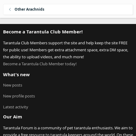
Other Arachnids
Become a Tarantula Club Member!
Tarantula Club Members support the site and help keep the site FREE
for public use! Members get extra attachment space, extra DM space,
the ability to upload videos, and much more!
Become a Tarantula Club Member today!
What's new
New posts
New profile posts
Latest activity
Our Aim
Tarantula Forum is a community of pet tarantula enthusiasts. We aim to
provide a free resource to tarantula keepers around the world. On these