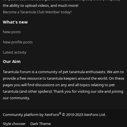
the ability to upload videos, and much more!
Become a Tarantula Club Member today!
What's new
New posts
New profile posts
Latest activity
Our Aim
Tarantula Forum is a community of pet tarantula enthusiasts. We aim to
provide a free resource to tarantula keepers around the world. On these
pages you will find discussions on any and all topics relating to pet
tarantula (and other spiders)! Thank you for visiting our site and joining
our community.
®
Community platform by XenForo
© 2010-2023 XenForo Ltd.
Style chooser
Dark Theme