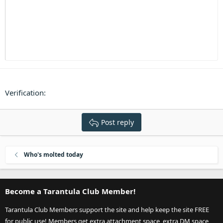
Heading 3
18
Tahoma
22
Times New Roman
26
Trebuchet MS
Verdana
Verification
Post reply
Who's molted today
Become a Tarantula Club Member!
Tarantula Club Members support the site and help keep the site FREE
for public use! Members get extra attachment space, extra DM space,