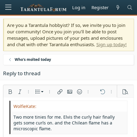
Log in
Register
Are you a Tarantula hobbyist? If so, we invite you to join
our community! Once you join you'll be able to post
messages, upload pictures of your pets and enclosures
and chat with other Tarantula enthusiasts.
Sign up today!
Who's molted today
Reply to thread
Ordered list
Bold
Italic
More options…
List
More options…
Insert link
Insert image
Smilies
More options…
Undo
More options
Previe
Unordered list
Align left
9
Normal
Save draft
Arial
Font size
Alignment
Quote
Redo
Media
Toggle BB code
Text color
Paragraph format
Insert table
Remove formatting
Font family
Insert horizontal line
Drafts
Strike-through
Spoiler
Underline
Code
Inline code
Inline spoiler
Indent
10
Delete draft
Align center
Heading 1
Book Antiqua
Two more tinies for me. Elvis the curly hair finally
Outdent
gets some curls on. and the Chilean flame has a
12
Courier New
Align right
Heading 2
microscopic flame.
15
Georgia
Justify text