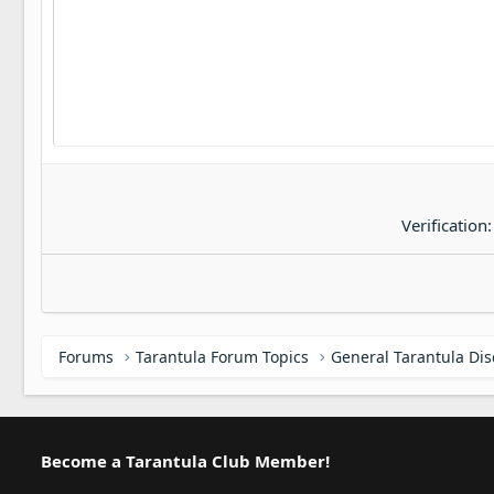
22
Tahoma
26
Times New Roman
Trebuchet MS
Verdana
Verification
Forums
Tarantula Forum Topics
General Tarantula Di
Become a Tarantula Club Member!