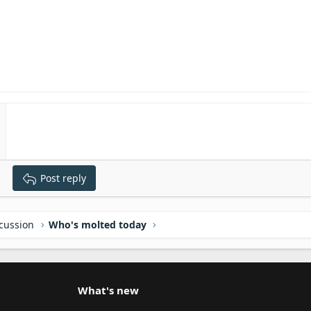
Post reply
scussion
Who's molted today
What's new