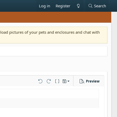
Log in
Register
Search
pload pictures of your pets and enclosures and chat with
Preview
Save draft
Undo
Redo
Toggle BB code
Drafts
Delete draft