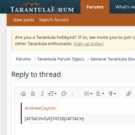
Forums
What's n
New posts
Search forums
Are you a Tarantula hobbyist? If so, we invite you to joi
other Tarantula enthusiasts.
Sign up today!
Forums
Tarantula Forum Topics
General Tarantula Di
Reply to thread
Align left
9
Normal
Ordered list
Remove formatting
Bold
Italic
Font size
Text color
More options…
List
Alignment
Paragraph fo
Inser
10
Align center
Heading 1
Unordered list
Arial
Font family
Insert horizontal line
Spoiler
Strike-through
Code
Underline
Inline code
Inline spoiler
12
Align right
Indent
Book Antiqua
Heading 2
[ATTACH=full]74726[/ATTACH]
15
Justify text
Outdent
Courier New
Heading 3
18
Georgia