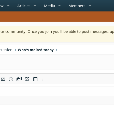
ew
Articles
Media
Members
n our community! Once you join you'll be able to post messages, u
scussion
Who's molted today
rmat
t link
Insert image
Smilies
Media
Quote
Insert table
More options…