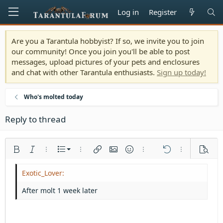
Log in
Register
Are you a Tarantula hobbyist? If so, we invite you to join
our community! Once you join you'll be able to post
messages, upload pictures of your pets and enclosures
and chat with other Tarantula enthusiasts.
Sign up today!
Who's molted today
Reply to thread
Ordered list
Bold
Italic
More options…
List
More options…
Insert link
Insert image
Smilies
More options…
Undo
More options
Previe
Unordered list
Align left
9
Normal
Save draft
Arial
Font size
Alignment
Quote
Redo
Media
Toggle BB code
Text color
Paragraph format
Insert table
Remove formatting
Font family
Insert horizontal line
Drafts
Strike-through
Spoiler
Underline
Code
Inline code
Inline spoiler
Indent
10
Delete draft
Align center
Heading 1
Book Antiqua
After molt 1 week later
Outdent
12
Courier New
Align right
Heading 2
15
Georgia
Justify text