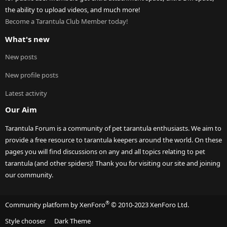
the ability to upload videos, and much more!
Become a Tarantula Club Member today!
What's new
New posts
New profile posts
Latest activity
Our Aim
Tarantula Forum is a community of pet tarantula enthusiasts. We aim to
provide a free resource to tarantula keepers around the world. On these
pages you will find discussions on any and all topics relating to pet
tarantula (and other spiders)! Thank you for visiting our site and joining
our community.
®
Community platform by XenForo
© 2010-2023 XenForo Ltd.
Style chooser
Dark Theme