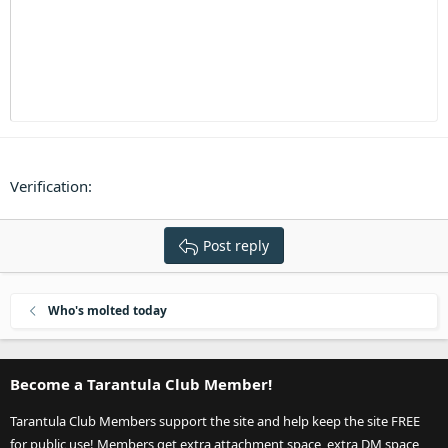
Heading 3
18
Tahoma
22
Times New Roman
26
Trebuchet MS
Verdana
Verification
Post reply
Who's molted today
Become a Tarantula Club Member!
Tarantula Club Members support the site and help keep the site FREE
for public use! Members get extra attachment space, extra DM space,