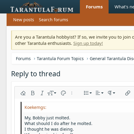
Forums
What's n
New posts
Search forums
Are you a Tarantula hobbyist? If so, we invite you to joi
other Tarantula enthusiasts.
Sign up today!
Forums
Tarantula Forum Topics
General Tarantula Di
Reply to thread
Align left
9
Normal
Ordered list
Remove formatting
Bold
Italic
Font size
Text color
More options…
List
Alignment
Paragraph fo
Inser
10
Align center
Heading 1
Unordered list
Arial
Font family
Insert horizontal line
Spoiler
Strike-through
Code
Underline
Inline code
Inline spoiler
12
Align right
Indent
Book Antiqua
Heading 2
My, Bobby just molted.
15
Justify text
Outdent
What should I do after he molted.
Courier New
Heading 3
I thought he was dieing.
18
Georgia