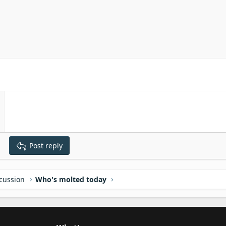
Post reply
scussion
Who's molted today