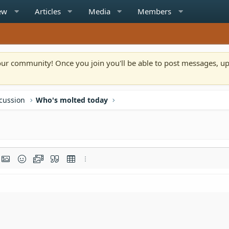
ew
Articles
Media
Members
n our community! Once you join you'll be able to post messages, u
scussion
Who's molted today
rmat
t link
Insert image
Smilies
Media
Quote
Insert table
More options…