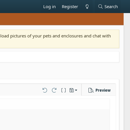
Log in
Register
Search
pload pictures of your pets and enclosures and chat with
Preview
Save draft
Undo
Redo
Toggle BB code
Drafts
Delete draft