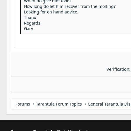
When do give him food?
22
How long do let him recover from the molting?
Tahoma
Looking for on hand advice.
26
Times New Roman
Thanx
Regards
Trebuchet MS
Gary
Verdana
Verification
Forums
Tarantula Forum Topics
General Tarantula Di