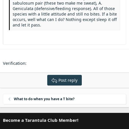
Heading 3
sabulosum pair (these two make me sweat), A.
18
Tahoma
Geniculata (defensive/feeding response). All of those
22
Times New Roman
species with a little attitude and still no bites. If a bite
occurs, well what can I do? Nothing except sleep it off
26
Trebuchet MS
and let it pass.
Verdana
Verification
Post reply
What to do when you have a T bite?
Become a Tarantula Club Member!