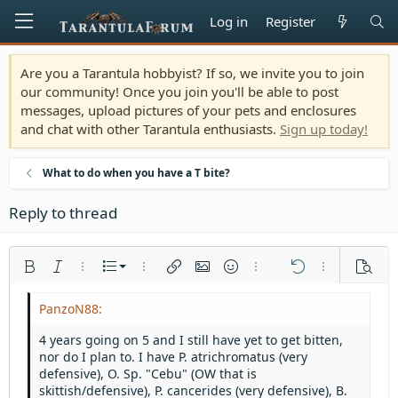
Log in
Register
Are you a Tarantula hobbyist? If so, we invite you to join
our community! Once you join you'll be able to post
messages, upload pictures of your pets and enclosures
and chat with other Tarantula enthusiasts.
Sign up today!
What to do when you have a T bite?
Reply to thread
Ordered list
Bold
Italic
More options…
List
More options…
Insert link
Insert image
Smilies
More options…
Undo
More options
Previe
Unordered list
Align left
9
Normal
Save draft
Arial
Font size
Alignment
Quote
Redo
Media
Toggle BB code
Text color
Paragraph format
Insert table
Remove formatting
Font family
Insert horizontal line
Drafts
Strike-through
Spoiler
Underline
Code
Inline code
Inline spoiler
Indent
10
Delete draft
Align center
Heading 1
Book Antiqua
4 years going on 5 and I still have yet to get bitten,
Outdent
nor do I plan to. I have P. atrichromatus (very
12
Courier New
Align right
Heading 2
defensive), O. Sp. "Cebu" (OW that is
15
Georgia
Justify text
skittish/defensive), P. cancerides (very defensive), B.