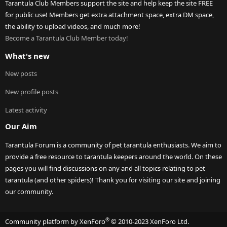
Tarantula Club Members support the site and help keep the site FREE
for public use! Members get extra attachment space, extra DM space,
the ability to upload videos, and much more!
Become a Tarantula Club Member today!
What's new
New posts
New profile posts
Latest activity
Our Aim
Tarantula Forum is a community of pet tarantula enthusiasts. We aim to
provide a free resource to tarantula keepers around the world. On these
pages you will find discussions on any and all topics relating to pet
tarantula (and other spiders)! Thank you for visiting our site and joining
our community.
®
Community platform by XenForo
© 2010-2023 XenForo Ltd.