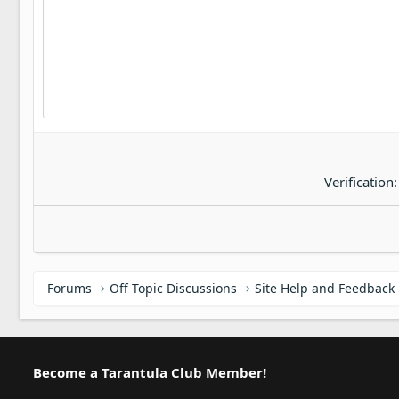
22
Tahoma
26
Times New Roman
Trebuchet MS
Verdana
Verification
Forums
Off Topic Discussions
Site Help and Feedback
Become a Tarantula Club Member!