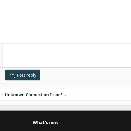
Post reply
Unknown Connection Issue?
What's new