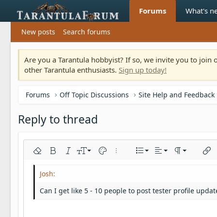
Forums
What's n
New posts
Search forums
Are you a Tarantula hobbyist? If so, we invite you to joi
other Tarantula enthusiasts.
Sign up today!
Forums
Off Topic Discussions
Site Help and Feedback
Reply to thread
Align left
9
Normal
Ordered list
Remove formatting
Bold
Italic
Font size
Text color
More options…
List
Alignment
Paragraph fo
Inser
10
Align center
Heading 1
Unordered list
Arial
Font family
Insert horizontal line
Spoiler
Strike-through
Code
Underline
Inline code
Inline spoiler
12
Align right
Indent
Book Antiqua
Heading 2
Can I get like 5 - 10 people to post tester profile upd
15
Justify text
Outdent
Courier New
Heading 3
18
Georgia