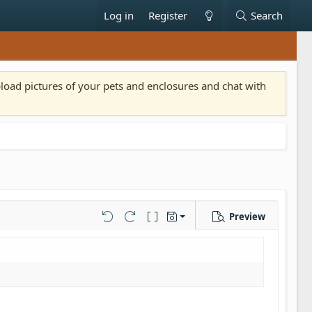
Log in
Register
Search
pload pictures of your pets and enclosures and chat with
Preview
Save draft
Undo
Redo
Toggle BB code
Drafts
Delete draft