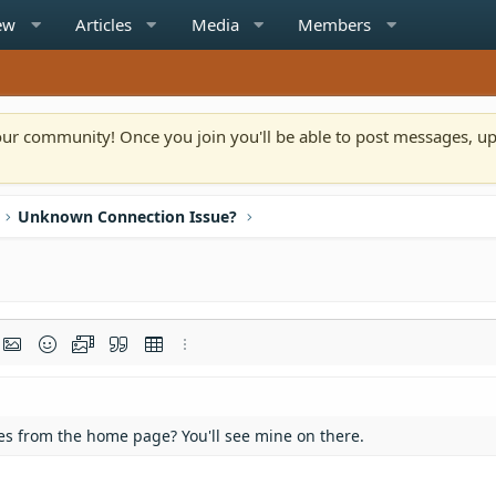
ew
Articles
Media
Members
n our community! Once you join you'll be able to post messages, u
Unknown Connection Issue?
rmat
t link
Insert image
Smilies
Media
Quote
Insert table
More options…
ates from the home page? You'll see mine on there.