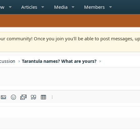
ew
Articles
Media
Members
n our community! Once you join you'll be able to post messages, u
scussion
Tarantula names? What are yours?
rmat
t link
Insert image
Smilies
Media
Quote
Insert table
More options…