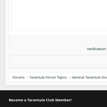
22
Tahoma
26
Times New Roman
Trebuchet MS
Verdana
Verification
Forums
Tarantula Forum Topics
General Tarantula Di
Become a Tarantula Club Member!