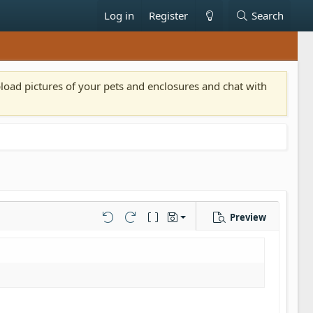
Log in
Register
Search
pload pictures of your pets and enclosures and chat with
Preview
Save draft
Undo
Redo
Toggle BB code
Drafts
Delete draft