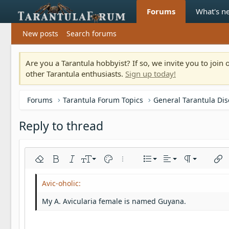
Forums
What's n
New posts
Search forums
Are you a Tarantula hobbyist? If so, we invite you to joi
other Tarantula enthusiasts.
Sign up today!
Forums
Tarantula Forum Topics
General Tarantula Di
Reply to thread
Align left
9
Normal
Ordered list
Remove formatting
Bold
Italic
Font size
Text color
More options…
List
Alignment
Paragraph fo
Inser
10
Align center
Heading 1
Unordered list
Arial
Font family
Insert horizontal line
Spoiler
Strike-through
Code
Underline
Inline code
Inline spoiler
12
Align right
Indent
Book Antiqua
Heading 2
My A. Avicularia female is named Guyana.
15
Justify text
Outdent
Courier New
Heading 3
18
Georgia