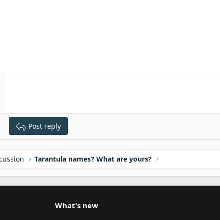
Post reply
scussion
Tarantula names? What are yours?
What's new