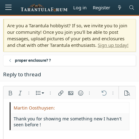
Log in
Register
Are you a Tarantula hobbyist? If so, we invite you to join
our community! Once you join you'll be able to post
messages, upload pictures of your pets and enclosures
and chat with other Tarantula enthusiasts.
Sign up today!
proper enclosure? ?
Reply to thread
Ordered list
Bold
Italic
More options…
List
More options…
Insert link
Insert image
Smilies
More options…
Undo
More options
Previe
Unordered list
Align left
9
Normal
Save draft
Arial
Font size
Alignment
Quote
Redo
Media
Toggle BB code
Text color
Paragraph format
Insert table
Remove formatting
Font family
Insert horizontal line
Drafts
Strike-through
Spoiler
Underline
Code
Inline code
Inline spoiler
Indent
10
Delete draft
Align center
Heading 1
Book Antiqua
Thank you for showing me something new I haven't
Outdent
seen before !
12
Courier New
Align right
Heading 2
15
Georgia
Justify text