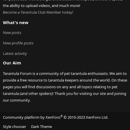
the ability to upload videos, and much more!
Become a Tarantula Club Member today!
What's new
New posts
New profile posts
Latest activity
Our Aim
Tarantula Forum is a community of pet tarantula enthusiasts. We aim to
provide a free resource to tarantula keepers around the world. On these
pages you will find discussions on any and all topics relating to pet
tarantula (and other spiders)! Thank you for visiting our site and joining
our community.
®
Community platform by XenForo
© 2010-2023 XenForo Ltd.
Style chooser
Dark Theme