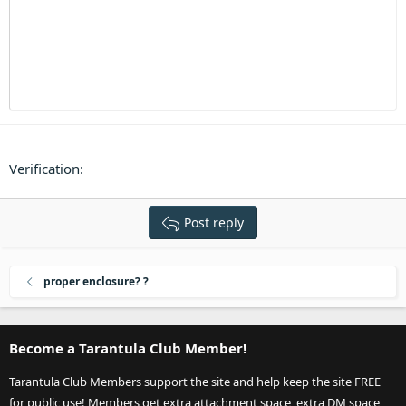
Heading 3
18
Tahoma
22
Times New Roman
26
Trebuchet MS
Verdana
Verification
Post reply
proper enclosure? ?
Become a Tarantula Club Member!
Tarantula Club Members support the site and help keep the site FREE
for public use! Members get extra attachment space, extra DM space,