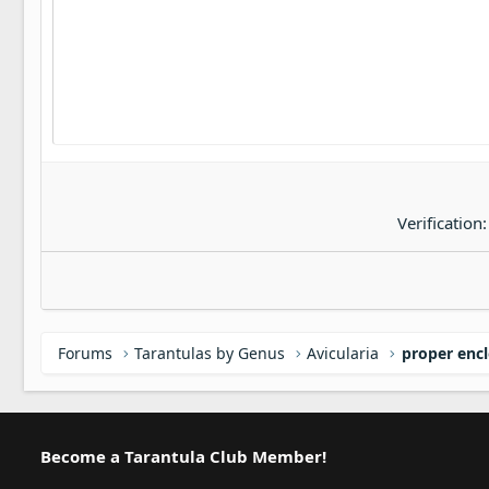
22
Tahoma
26
Times New Roman
Trebuchet MS
Verdana
Verification
Forums
Tarantulas by Genus
Avicularia
proper encl
Become a Tarantula Club Member!