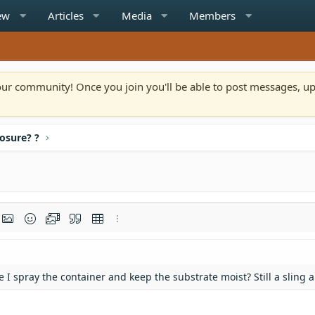
ew
Articles
Media
Members
n our community! Once you join you'll be able to post messages, u
osure? ?
rmat
t link
Insert image
Smilies
Media
Quote
Insert table
More options…
e I spray the container and keep the substrate moist? Still a sling 