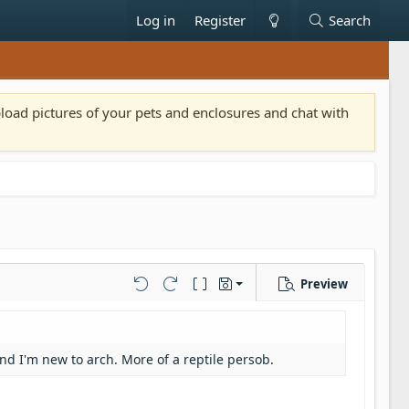
Log in
Register
Search
pload pictures of your pets and enclosures and chat with
Preview
Save draft
Undo
Redo
Toggle BB code
Drafts
Delete draft
and I'm new to arch. More of a reptile persob.