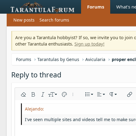
Forums
What's n
New posts
Search forums
Are you a Tarantula hobbyist? If so, we invite you to joi
other Tarantula enthusiasts.
Sign up today!
Forums
Tarantulas by Genus
Avicularia
proper encl
Reply to thread
Align left
9
Normal
Ordered list
Remove formatting
Bold
Italic
Font size
Text color
More options…
List
Alignment
Paragraph fo
Inser
10
Align center
Heading 1
Unordered list
Arial
Font family
Insert horizontal line
Spoiler
Strike-through
Code
Underline
Inline code
Inline spoiler
12
Align right
Indent
Book Antiqua
Heading 2
I've seen multiple sites and videos tell me to make sur
15
Justify text
Outdent
Courier New
Heading 3
18
Georgia