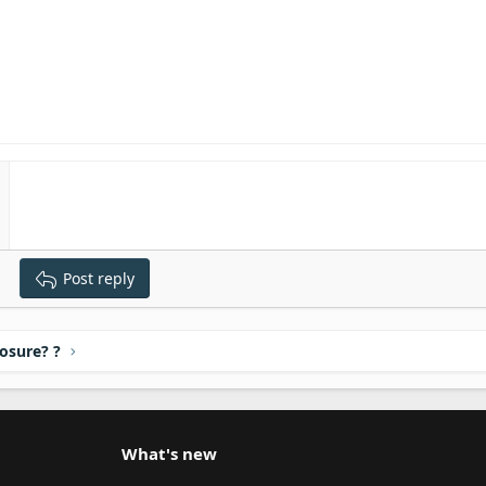
Post reply
osure? ?
What's new