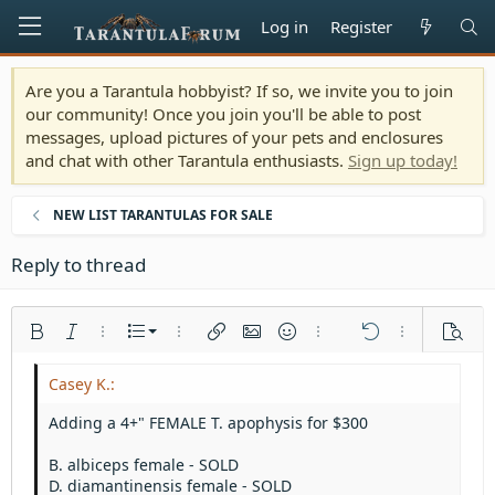
Log in
Register
Are you a Tarantula hobbyist? If so, we invite you to join
our community! Once you join you'll be able to post
messages, upload pictures of your pets and enclosures
and chat with other Tarantula enthusiasts.
Sign up today!
NEW LIST TARANTULAS FOR SALE
Reply to thread
Ordered list
Bold
Italic
More options…
List
More options…
Insert link
Insert image
Smilies
More options…
Undo
More options
Previe
Unordered list
Align left
9
Normal
Save draft
Arial
Font size
Alignment
Quote
Redo
Media
Toggle BB code
Text color
Paragraph format
Insert table
Remove formatting
Font family
Insert horizontal line
Drafts
Strike-through
Spoiler
Underline
Code
Inline code
Inline spoiler
Indent
10
Delete draft
Align center
Heading 1
Book Antiqua
Adding a 4+" FEMALE T. apophysis for $300
Outdent
12
Courier New
Align right
Heading 2
B. albiceps female - SOLD
15
Georgia
Justify text
D. diamantinensis female - SOLD