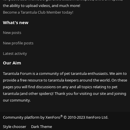
the ability to upload videos, and much more!
Become a Tarantula Club Member today!
What's new
New posts
New profile posts
Latest activity
Our Aim
Tarantula Forum is a community of pet tarantula enthusiasts. We aim to
provide a free resource to tarantula keepers around the world. On these
pages you will find discussions on any and all topics relating to pet
tarantula (and other spiders)! Thank you for visiting our site and joining
our community.
®
Community platform by XenForo
© 2010-2023 XenForo Ltd.
Style chooser
Dark Theme