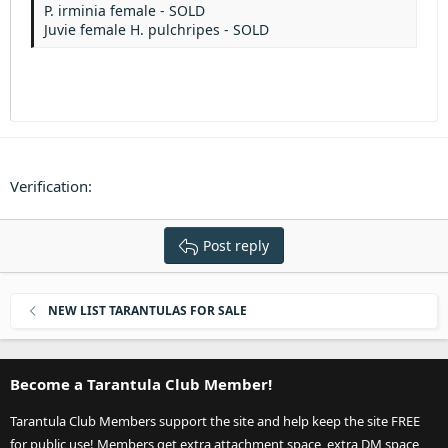
Heading 3
P. irminia female - SOLD
18
Tahoma
Juvie female H. pulchripes - SOLD
22
Times New Roman
26
Trebuchet MS
Verdana
Verification
Post reply
NEW LIST TARANTULAS FOR SALE
Become a Tarantula Club Member!
Tarantula Club Members support the site and help keep the site FREE
for public use! Members get extra attachment space, extra DM space,